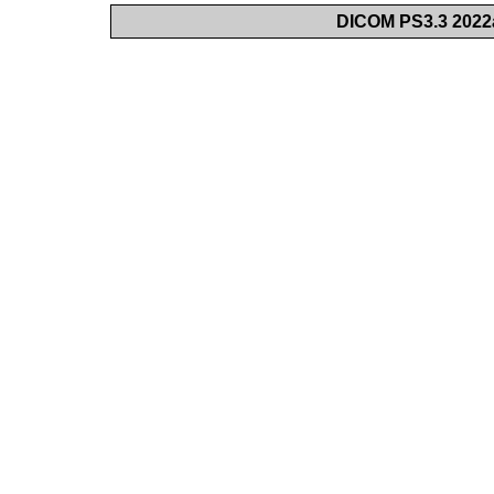
DICOM PS3.3 2022a 