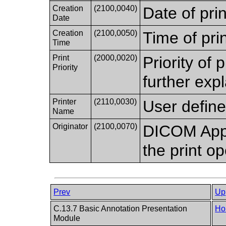
Creation
(2100,0040)
Date of prin
Date
Creation
(2100,0050)
Time of prin
Time
Print
(2000,0020)
Priority of 
Priority
further expl
Printer
(2110,0030)
User define
Name
Originator
(2100,0070)
DICOM Appli
the print op
Prev
Up
C.13.7 Basic Annotation Presentation
Ho
Module