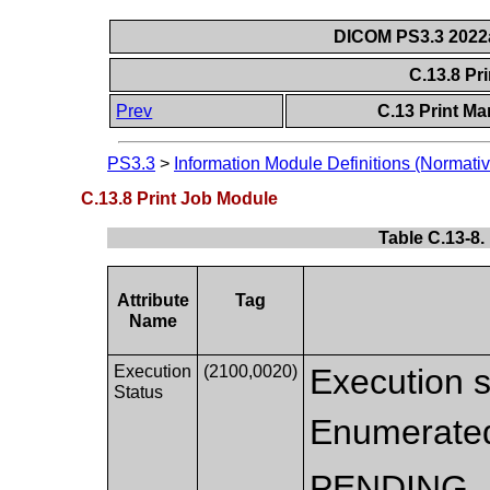
DICOM PS3.3 2022a 
C.13.8 Pr
Prev
C.13 Print M
PS3.3
>
Information Module Definitions (Normativ
C.13.8 Print Job Module
Table C.13-8.
Attribute
Tag
Name
Execution
(2100,0020)
Execution st
Status
Enumerated
PENDING