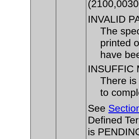
(2100,0030
INVALID P
The spec
printed 
have bee
INSUFFIC
There is
to comple
See
Sectio
Defined Te
is PENDIN