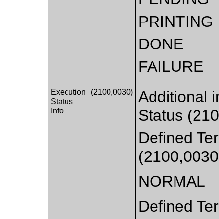
PRINTING
DONE
FAILURE
Execution
(2100,0030)
Additional 
Status
Info
Status (210
Defined Ter
(2100,0030
NORMAL
Defined Ter