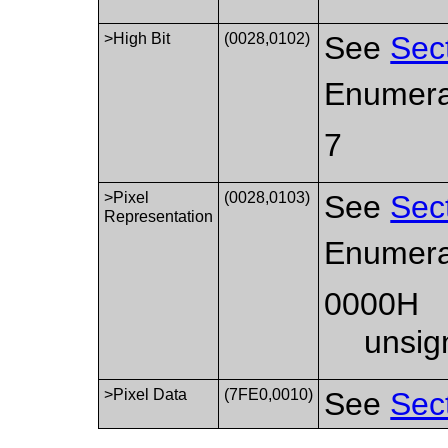
>High Bit
(0028,0102)
See
Sec
Enumera
7
>Pixel
(0028,0103)
See
Sec
Representation
Enumera
0000H
unsig
>Pixel Data
(7FE0,0010)
See
Sec