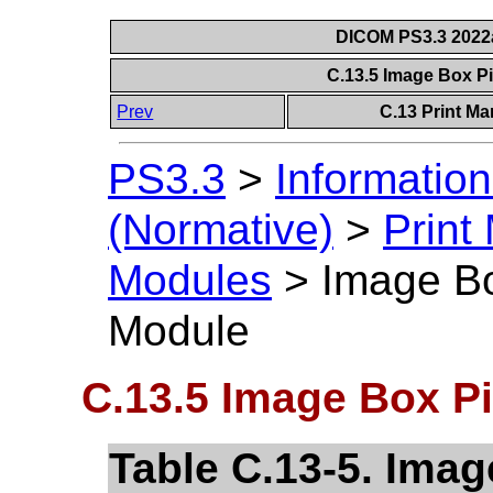
DICOM PS3.3 2022a 
C.13.5 Image Box P
Prev
C.13 Print M
PS3.3
>
Information
(Normative)
>
Print
Modules
>
Image Bo
Module
C.13.5 Image Box Pi
Table C.13-5. Imag