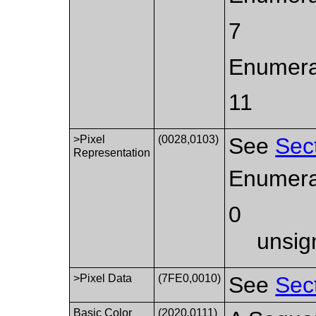
7
Enumerat
11
>Pixel
(0028,0103)
See
Sec
Representation
Enumera
0
unsig
>Pixel Data
(7FE0,0010)
See
Sec
Basic Color
(2020,0111)