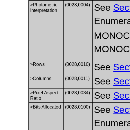
>Photometric
(0028,0004)
See
Sec
Interpretation
Enumera
MONOC
MONOC
>Rows
(0028,0010)
See
Sec
>Columns
(0028,0011)
See
Sec
>Pixel Aspect
(0028,0034)
See
Sec
Ratio
>Bits Allocated
(0028,0100)
See
Sec
Enumerat