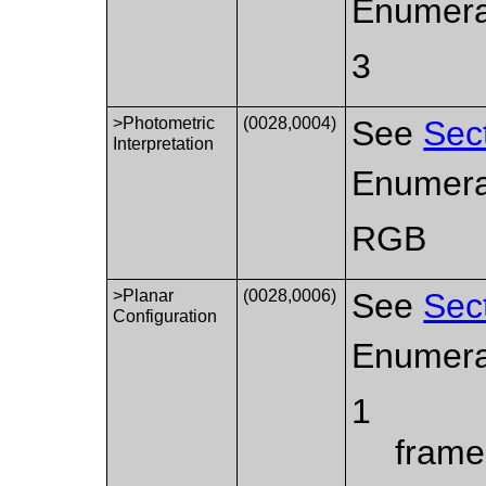
Enumera
3
>Photometric
(0028,0004)
See
Sec
Interpretation
Enumera
RGB
>Planar
(0028,0006)
See
Sec
Configuration
Enumera
1
frame