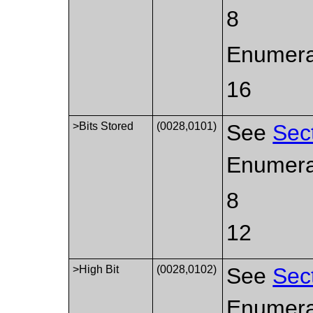
8
Enumerat
16
>Bits Stored
(0028,0101)
See
Sec
Enumera
8
12
>High Bit
(0028,0102)
See
Sec
Enumerat