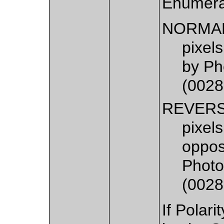
Enumera
NORMA
pixels
by Ph
(0028
REVER
pixels
opposi
Photo
(0028
If Polari