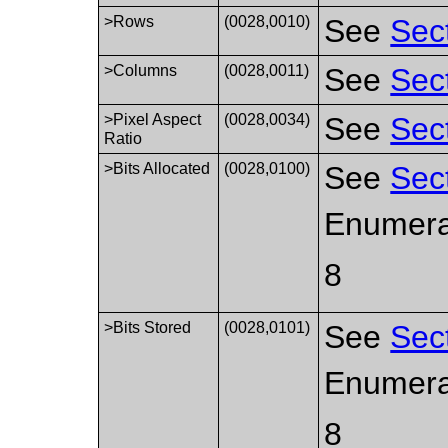
>Rows
(0028,0010)
See
Sec
>Columns
(0028,0011)
See
Sec
>Pixel Aspect
(0028,0034)
See
Sec
Ratio
>Bits Allocated
(0028,0100)
See
Sec
Enumera
8
>Bits Stored
(0028,0101)
See
Sec
Enumera
8