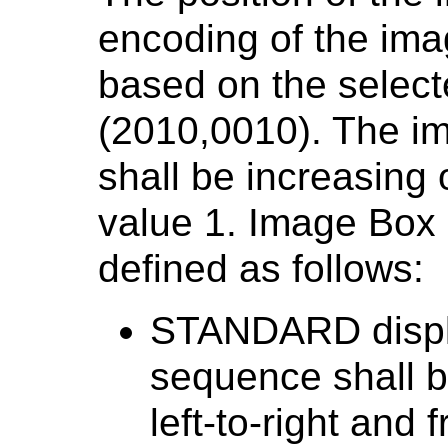
encoding of the ima
based on the selec
(2010,0010). The i
shall be increasing 
value 1. Image Box 
defined as follows:
STANDARD displa
sequence shall b
left-to-right and 