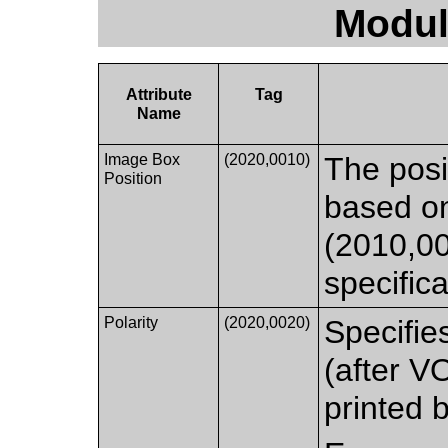
Modul
Attribute
Tag
Name
Image Box
(2020,0010)
The posi
Position
based o
(2010,0
specifica
Polarity
(2020,0020)
Specifie
(after V
printed b