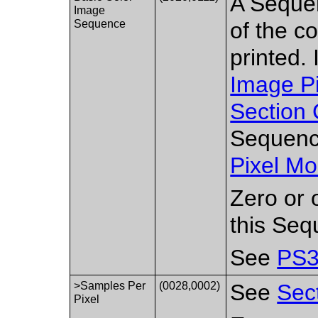
A Sequen
Image
Sequence
of the c
printed. 
Image P
Section 
Sequence
Pixel Mo
Zero or 
this Seq
See
PS3
>Samples Per
(0028,0002)
See
Sec
Pixel