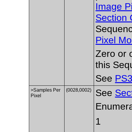
Image P
Section 
Sequence
Pixel Mo
Zero or 
this Seq
See
PS3
>Samples Per
(0028,0002)
See
Sec
Pixel
Enumera
1