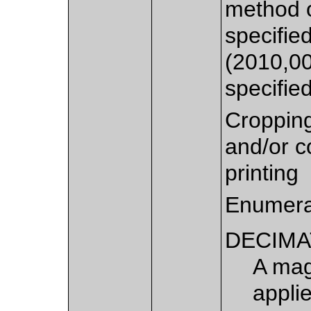
method o
specifie
(2010,00
specifie
Croppin
and/or c
printing
Enumera
DECIMA
A mag
appli