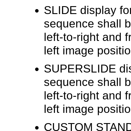
SLIDE display fo
sequence shall b
left-to-right and 
left image positio
SUPERSLIDE disp
sequence shall b
left-to-right and 
left image positio
CUSTOM STANDAR