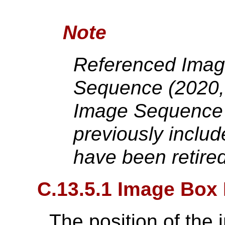
Note
Referenced Imag
Sequence (2020,
Image Sequence 
previously includ
have been retire
C.13.5.1 Image Box 
The position of the 