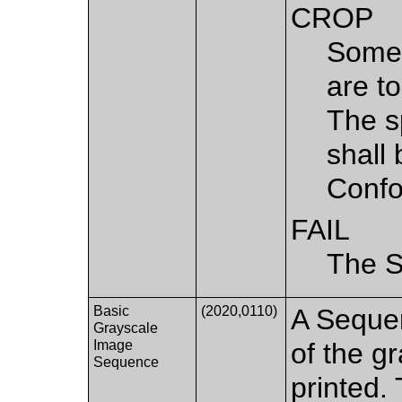
CROP
Some 
are to
The s
shall
Confo
FAIL
The S
Basic
(2020,0110)
A Sequen
Grayscale
Image
of the g
Sequence
printed. 