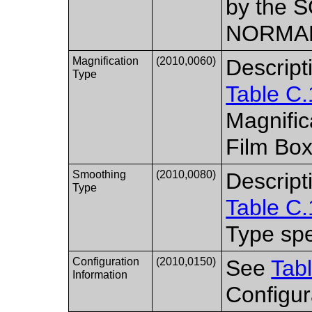
by the S
NORMAL 
Magnification
(2010,0060)
Descript
Type
Table C.
Magnific
Film Box
Smoothing
(2010,0080)
Descript
Type
Table C.
Type spe
Configuration
(2010,0150)
See
Tab
Information
Configur