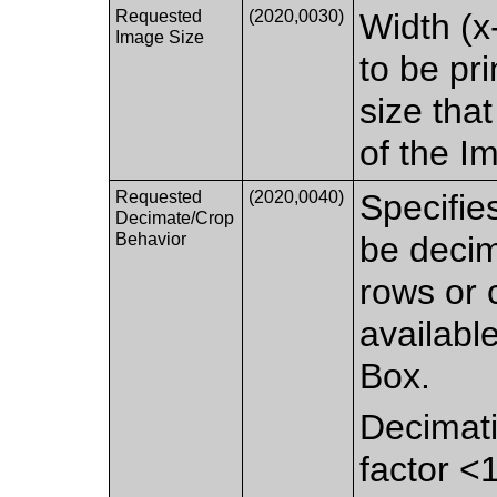
Requested
(2020,0030)
Width (x
Image Size
to be pr
size that
of the I
Requested
(2020,0040)
Specifie
Decimate/Crop
Behavior
be decim
rows or 
availabl
Box.
Decimati
factor <