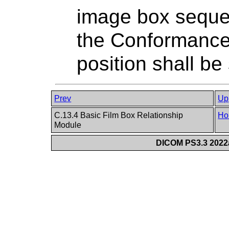
image box sequen
the Conformance 
position shall be 
Prev
Up
C.13.4 Basic Film Box Relationship
Ho
Module
DICOM PS3.3 2022a 