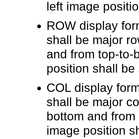
left image positi
ROW display for
shall be major row
and from top-to-b
position shall be 
COL display for
shall be major co
bottom and from le
image position sh