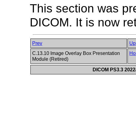
This section was pr
DICOM. It is now re
Prev
Up
C.13.10 Image Overlay Box Presentation
Ho
Module (Retired)
DICOM PS3.3 2022a 