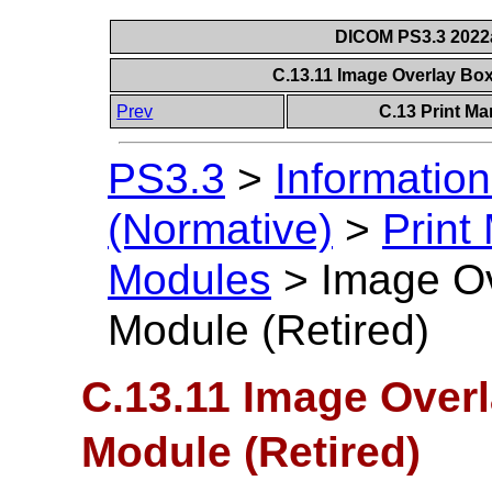
DICOM PS3.3 2022a 
C.13.11 Image Overlay Box
Prev
C.13 Print M
PS3.3
>
Information
(Normative)
>
Print
Modules
>
Image Ov
Module (Retired)
C.13.11 Image Overl
Module (Retired)