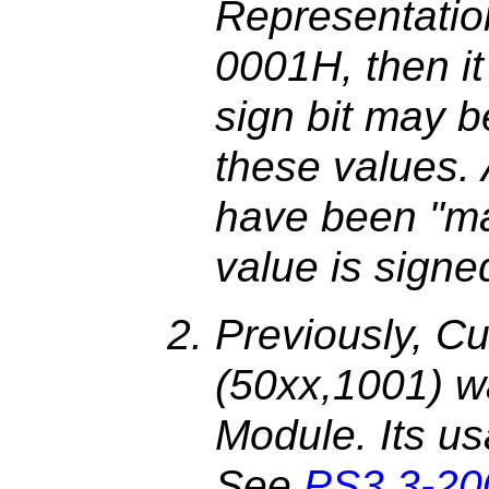
Representatio
0001H, then it 
sign bit may 
these values. 
have been "ma
value is signe
Previously, Cu
(50xx,1001) wa
Module. Its us
See
PS3.3-20