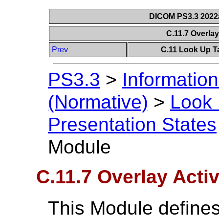
DICOM PS3.3 2022a 
C.11.7 Overla
Prev
C.11 Look Up T
PS3.3
>
Information
(Normative)
>
Look 
Presentation States
Module
C.11.7 Overlay Acti
This Module defines