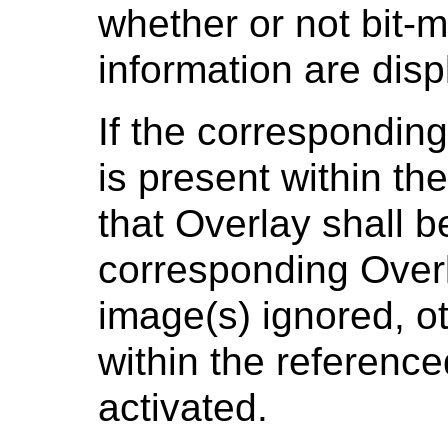
whether or not bit-
information are disp
If the correspondin
is present within th
that Overlay shall 
corresponding Overl
image(s) ignored, o
within the reference
activated.