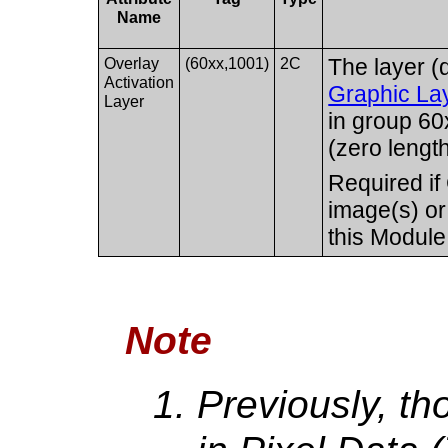
Name
Overlay
(60xx,1001)
2C
The layer (
Activation
Graphic La
Layer
in group 60x
(zero length
Required if
image(s) or
this Module
Note
Previously, th