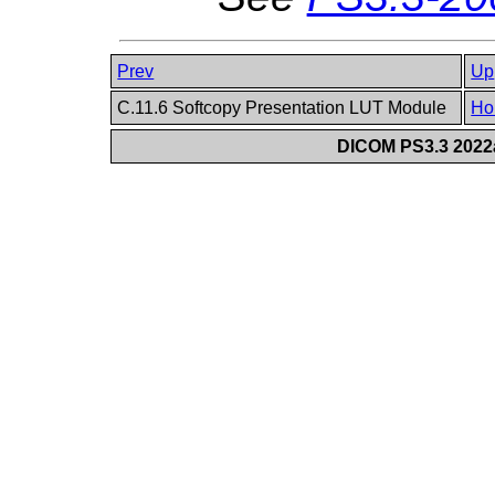
Prev
Up
C.11.6 Softcopy Presentation LUT Module
Ho
DICOM PS3.3 2022a 