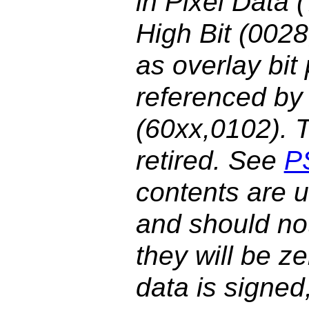
in Pixel Data
High Bit (002
as overlay bit
referenced by 
(60xx,0102). 
retired. See
P
contents are 
and should not
they will be ze
data is signed,