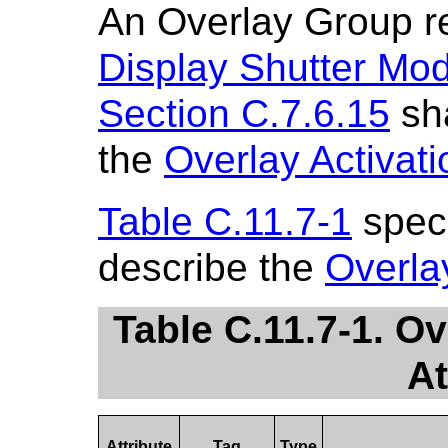
An Overlay Group r
Display Shutter Mo
Section C.7.6.15
sha
the
Overlay Activat
Table C.11.7-1
speci
describe the
Overla
Table C.11.7-1. O
At
Attribute
Tag
Type