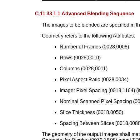
C.11.33.1.1 Advanced Blending Sequence
The images to be blended are specified in
Geometry refers to the following Attributes:
Number of Frames (0028,0008)
Rows (0028,0010)
Columns (0028,0011)
Pixel Aspect Ratio (0028,0034)
Imager Pixel Spacing (0018,1164) (if
Nominal Scanned Pixel Spacing (001
Slice Thickness (0018,0050)
Spacing Between Slices (0018,0088
The geometry of the output images shall mat