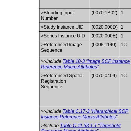
>Blending Input
(0070,1B02)
1
Number
>Study Instance UID
(0020,000D)
1
>Series Instance UID
(0020,000E)
1
>Referenced Image
(0008,1140)
1C
Sequence
>>Include
Table 10-3 “Image SOP Instance
Reference Macro Attributes”
>Referenced Spatial
(0070,0404)
1C
Registration
Sequence
>>Include
Table C.17-3 “Hierarchical SOP
Instance Reference Macro Attributes”
>Include
Table C.11.33.1-1 “Threshold