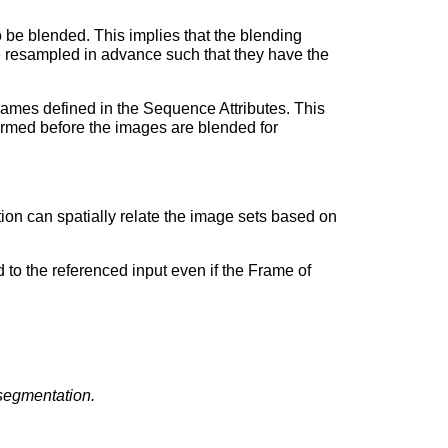
to be blended. This implies that the blending
 be resampled in advance such that they have the
frames defined in the Sequence Attributes. This
formed before the images are blended for
on can spatially relate the image sets based on
 to the referenced input even if the Frame of
segmentation.