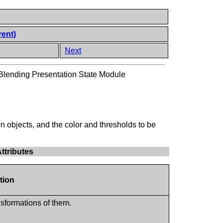
rent)
Next
lending Presentation State Module
on objects, and the color and thresholds to be
ttributes
tion
nsformations of them.