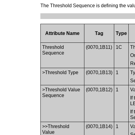
The Threshold Sequence is defining the valu
Attribute Name
Tag
Type
Threshold
(0070,1B11)
1C
Th
Sequence
On
Re
>Threshold Type
(0070,1B13)
1
Ty
S
>Threshold Value
(0070,1B12)
1
Va
Sequence
I
LE
If
Se
>>Threshold
(0070,1B14)
1
Va
Value
S