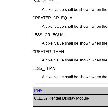
RANGE_EXCL
A pixel value shall be shown when the v
GREATER_OR_EQUAL
A pixel value shall be shown when the v
LESS_OR_EQUAL
A pixel value shall be shown when the v
GREATER_THAN
A pixel value shall be shown when the v
LESS_THAN
A pixel value shall be shown when the v
Prev
C.11.32 Render Display Module