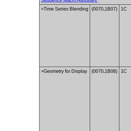
Sequence Macro Attributes”
>Time Series Blending
(0070,1B07)
1C
>Geometry for Display
(0070,1B08)
1C