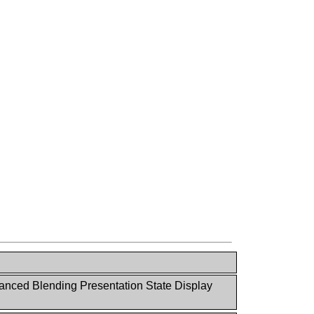
nced Blending Presentation State Display