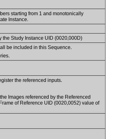
mbers starting from 1 and monotonically
ate Instance.
d by the Study Instance UID (0020,000D)
all be included in this Sequence.
ries.
egister the referenced inputs.
 the Images referenced by the Referenced
 Frame of Reference UID (0020,0052) value of