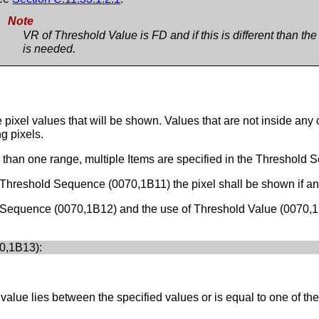
Note
VR of Threshold Value is FD and if this is different than th
is needed.
pixel values that will be shown. Values that are not inside any
g pixels.
e than one range, multiple Items are specified in the Threshold
Threshold Sequence (0070,1B11) the pixel shall be shown if any 
 Sequence (0070,1B12) and the use of Threshold Value (0070,1
0,1B13):
alue lies between the specified values or is equal to one of the