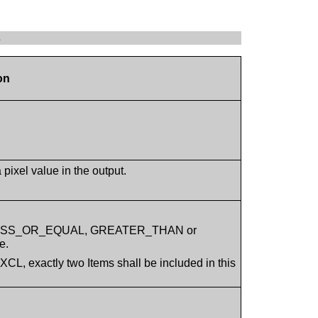
s
on
pixel value in the output.
, LESS_OR_EQUAL, GREATER_THAN or
e.
, exactly two Items shall be included in this