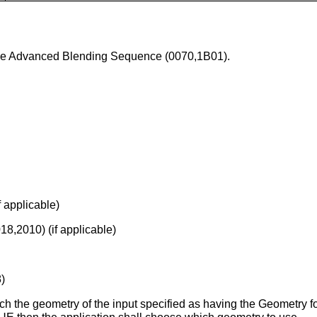
 the Advanced Blending Sequence (0070,1B01).
 applicable)
8,2010) (if applicable)
)
ch the geometry of the input specified as having the Geometry f