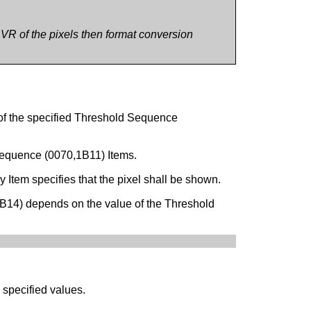
e VR of the pixels then format conversion
 of the specified Threshold Sequence
 Sequence (0070,1B11) Items.
Item specifies that the pixel shall be shown.
B14) depends on the value of the Threshold
 specified values.