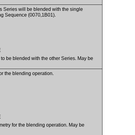
is Series will be blended with the single
ding Sequence (0070,1B01).
E
d to be blended with the other Series. May be
or the blending operation.
E
ometry for the blending operation. May be