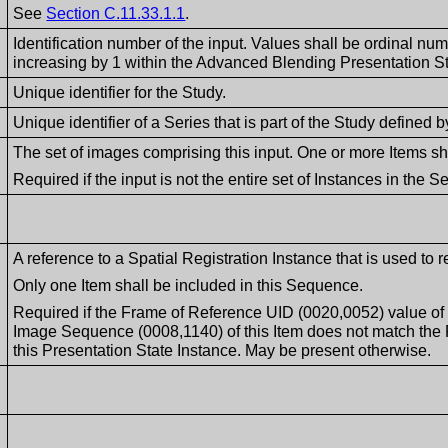
See
Section C.11.33.1.1
.
Identification number of the input. Values shall be ordinal nu
increasing by 1 within the Advanced Blending Presentation St
Unique identifier for the Study.
Unique identifier of a Series that is part of the Study define
The set of images comprising this input. One or more Items sh
Required if the input is not the entire set of Instances in the Se
A reference to a Spatial Registration Instance that is used to r
Only one Item shall be included in this Sequence.
Required if the Frame of Reference UID (0020,0052) value of
Image Sequence (0008,1140) of this Item does not match the
this Presentation State Instance. May be present otherwise.