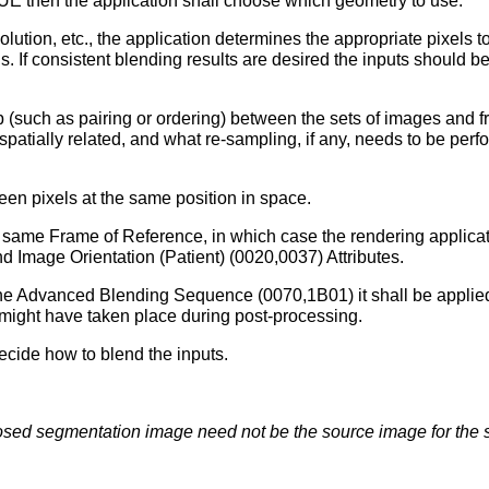
E then the application shall choose which geometry to use.
solution, etc., the application determines the appropriate pixels 
ns. If consistent blending results are desired the inputs should
ip (such as pairing or ordering) between the sets of images and 
atially related, and what re-sampling, if any, needs to be per
een pixels at the same position in space.
same Frame of Reference, in which case the rendering applicati
nd Image Orientation (Patient) (0020,0037) Attributes.
in the Advanced Blending Sequence (0070,1B01) it shall be applied
 might have taken place during post-processing.
decide how to blend the inputs.
osed segmentation image need not be the source image for the 