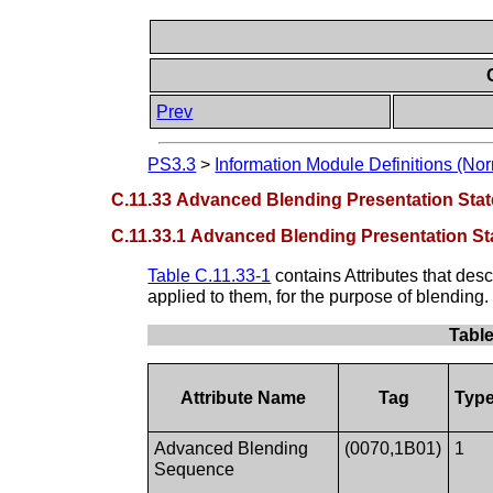
Prev
PS3.3
>
Information Module Definitions (Nor
C.11.33 Advanced Blending Presentation Sta
C.11.33.1 Advanced Blending Presentation St
Table C.11.33-1
contains Attributes that desc
applied to them, for the purpose of blending.
Table
Attribute Name
Tag
Typ
Advanced Blending
(0070,1B01)
1
Sequence