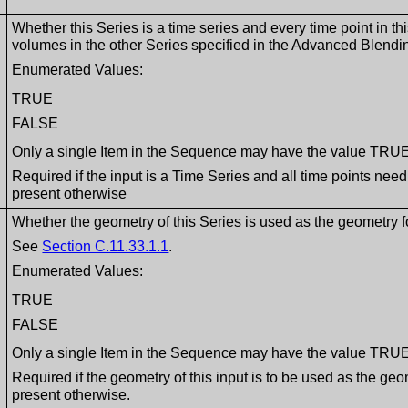
Whether this Series is a time series and every time point in th
volumes in the other Series specified in the Advanced Blen
Enumerated Values:
TRUE
FALSE
Only a single Item in the Sequence may have the value TRU
Required if the input is a Time Series and all time points nee
present otherwise
Whether the geometry of this Series is used as the geometry f
See
Section C.11.33.1.1
.
Enumerated Values:
TRUE
FALSE
Only a single Item in the Sequence may have the value TRU
Required if the geometry of this input is to be used as the ge
present otherwise.