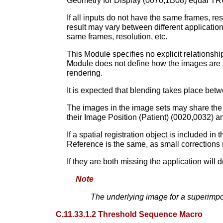
Geometry for Display (0070,1B08) equal TRU
If all inputs do not have the same frames, re
result may vary between different applicatio
same frames, resolution, etc.
This Module specifies no explicit relationsh
Module does not define how the images are sp
rendering.
It is expected that blending takes place betw
The images in the image sets may share the 
their Image Position (Patient) (0020,0032) a
If a spatial registration object is included 
Reference is the same, as small corrections
If they are both missing the application will 
Note
The underlying image for a superimp
C.11.33.1.2 Threshold Sequence Macro