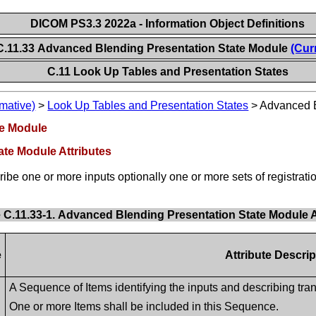
DICOM PS3.3 2022a - Information Object Definitions
C.11.33 Advanced Blending Presentation State Module
(Cur
C.11 Look Up Tables and Presentation States
mative)
>
Look Up Tables and Presentation States
>
Advanced B
te Module
ate Module Attributes
ribe one or more inputs optionally one or more sets of registrati
 C.11.33-1. Advanced Blending Presentation State Module A
e
Attribute Descrip
A Sequence of Items identifying the inputs and describing tra
One or more Items shall be included in this Sequence.