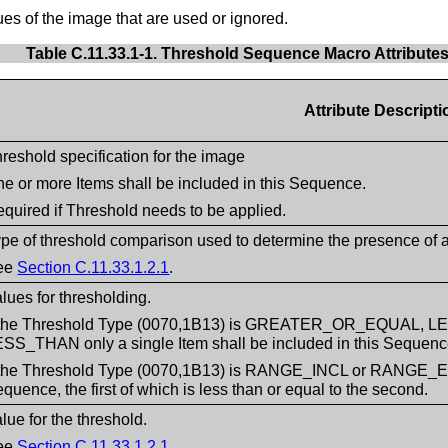
es of the image that are used or ignored.
Table C.11.33.1-1. Threshold Sequence Macro Attribute
Attribute Descripti
reshold specification for the image
e or more Items shall be included in this Sequence.
quired if Threshold needs to be applied.
pe of threshold comparison used to determine the presence of a 
ee
Section C.11.33.1.2.1
.
lues for thresholding.
f the Threshold Type (0070,1B13) is GREATER_OR_EQUAL
SS_THAN only a single Item shall be included in this Sequenc
 the Threshold Type (0070,1B13) is RANGE_INCL or RANGE_EXCL
quence, the first of which is less than or equal to the second.
lue for the threshold.
ee
Section C.11.33.1.2.1
.