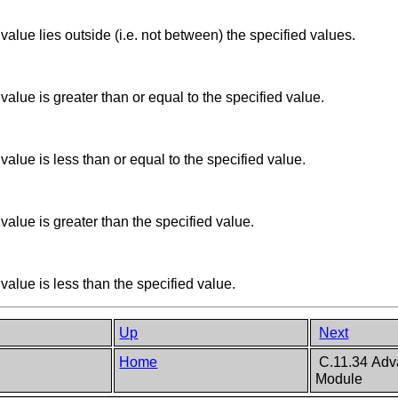
alue lies outside (i.e. not between) the specified values.
alue is greater than or equal to the specified value.
alue is less than or equal to the specified value.
alue is greater than the specified value.
alue is less than the specified value.
Up
Next
Home
C.11.34 Adva
Module