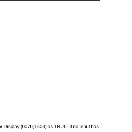
or Display (0070,1B08) as TRUE. If no input has