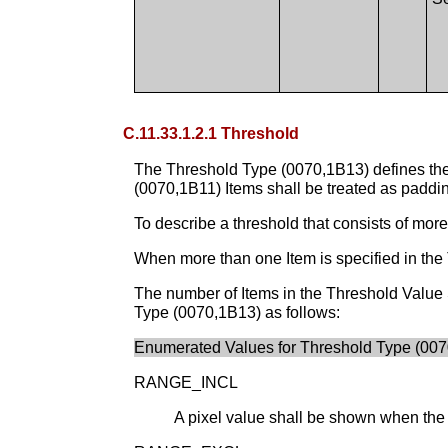
C.11.33.1.2.1 Threshold
The Threshold Type (0070,1B13) defines the 
(0070,1B11) Items shall be treated as paddin
To describe a threshold that consists of mor
When more than one Item is specified in the 
The number of Items in the Threshold Value
Type (0070,1B13) as follows:
Enumerated Values for Threshold Type (007
RANGE_INCL
A pixel value shall be shown when the v