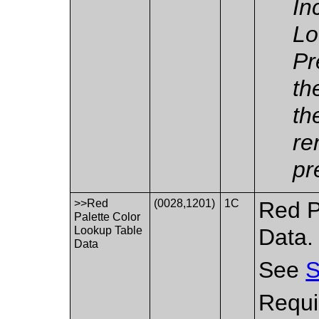
In
Lo
Pr
th
th
re
pr
>>Red
(0028,1201)
1C
Red P
Palette Color
Lookup Table
Data.
Data
See
S
Requi