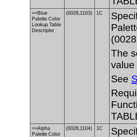
TABL
>>Blue
(0028,1103)
1C
Specif
Palette Color
Lookup Table
Palet
Descriptor
(0028
The se
value
See
S
Requi
Funct
TABL
>>Alpha
(0028,1104)
1C
Specif
Palette Color