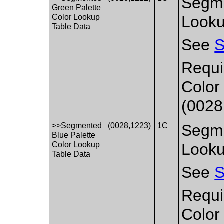
Segme
Green Palette
Color Lookup
Looku
Table Data
See
S
Requi
Color
(0028
>>Segmented
(0028,1223)
1C
Segme
Blue Palette
Color Lookup
Looku
Table Data
See
S
Requi
Color