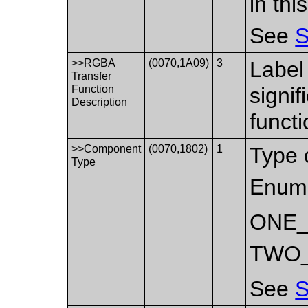
in th
See
S
>>RGBA
(0070,1A09)
3
Label 
Transfer
Function
signi
Description
functi
>>Component
(0070,1802)
1
Type 
Type
Enume
ONE
TWO
See
S