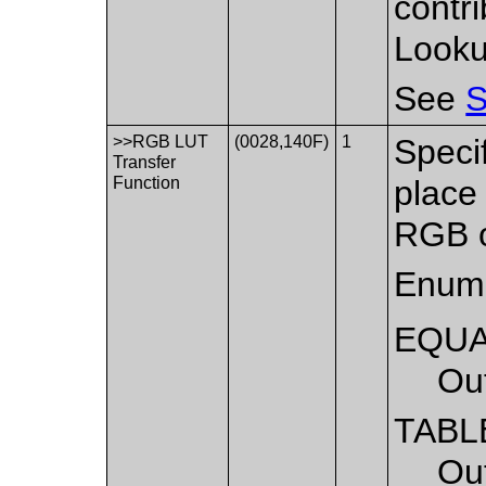
contri
Looku
See
S
>>RGB LUT
(0028,140F)
1
Speci
Transfer
Function
place
RGB o
Enume
EQU
Ou
TABL
Ou