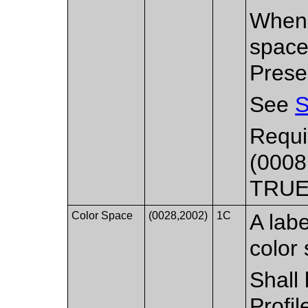
When 
space
Prese
See
S
Requi
(0008
TRUE
Color Space
(0028,2002)
1C
A labe
color 
Shall
Profil