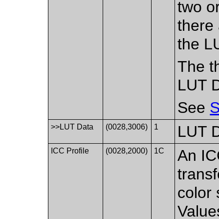
two or
there
the L
The th
LUT D
See
S
>>LUT Data
(0028,3006)
1
LUT 
ICC Profile
(0028,2000)
1C
An IC
trans
color 
Value