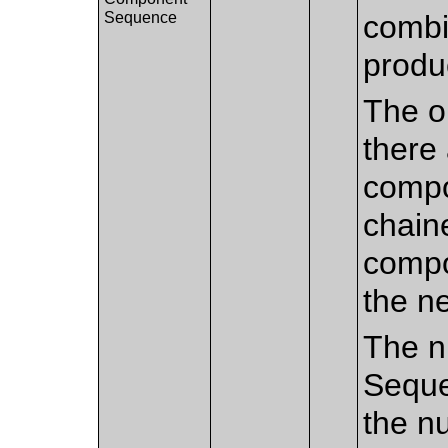
Sequence
combi
produ
The or
there
compo
chain
compo
the n
The n
Seque
the n