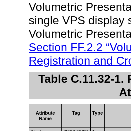
Volumetric Presentat
single VPS display 
Volumetric Presentat
Section FF.2.2 “Volu
Registration and Cr
Table C.11.32-1.
At
Attribute
Tag
Type
Name