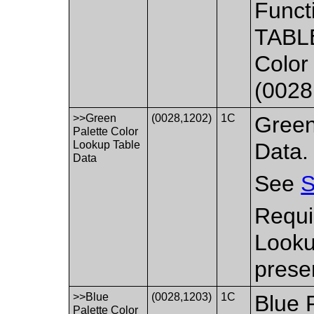
Funct
TABLE
Color
(0028
>>Green
(0028,1202)
1C
Green
Palette Color
Lookup Table
Data.
Data
See
S
Requi
Looku
prese
>>Blue
(0028,1203)
1C
Blue 
Palette Color