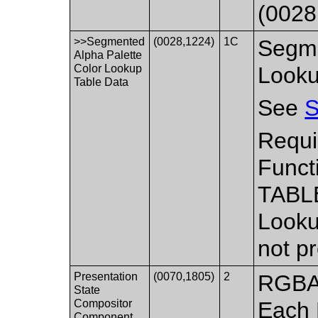
(0028
>>Segmented
(0028,1224)
1C
Segme
Alpha Palette
Color Lookup
Looku
Table Data
See
S
Requi
Funct
TABLE
Looku
not p
Presentation
(0070,1805)
2
RGBA 
State
Compositor
Each
Component