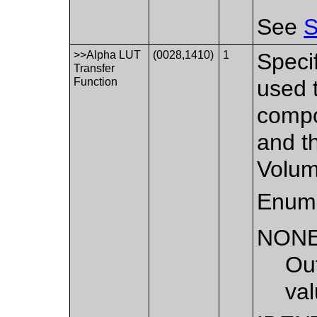
See
S
>>Alpha LUT
(0028,1410)
1
Specif
Transfer
Function
used t
compo
and th
Volum
Enume
NON
Out
val