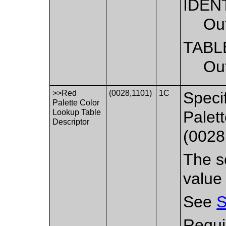
IDEN
Out
TABL
Out
>>Red
(0028,1101)
1C
Speci
Palette Color
Lookup Table
Palet
Descriptor
(0028
The se
value
See
S
Requi