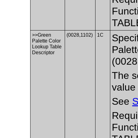
Funct
TABL
>>Green
(0028,1102)
1C
Speci
Palette Color
Lookup Table
Palet
Descriptor
(0028
The se
value
See
S
Requi
Funct