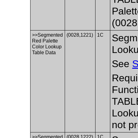
Palet
(0028
>>Segmented
(0028,1221)
1C
Segme
Red Palette
Color Lookup
Looku
Table Data
See
S
Requi
Funct
TABLE
Looku
not p
>>Segmented
(0028,1222)
1C