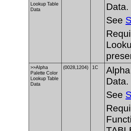
Lookup Table
Data.
Data
See
S
Requi
Looku
prese
>>Alpha
(0028,1204)
1C
Alpha
Palette Color
Lookup Table
Data.
Data
See
S
Requi
Funct
TABL