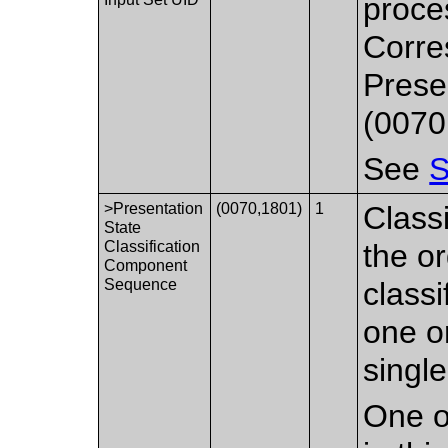
proce
Corre
Prese
(0070
See
S
>Presentation
(0070,1801)
1
Class
State
Classification
the or
Component
Sequence
class
one o
singl
One o