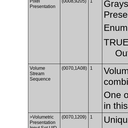
Pixel
(0008,9205)
1
Grays
Presentation
Prese
Enume
TRU
Ou
Volume
(0070,1A08)
1
Volum
Stream
Sequence
combi
One o
in th
>Volumetric
(0070,1209)
1
Unique
Presentation
Input Set UID