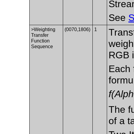
Strea
See
S
>Weighting
(0070,1806)
1
Trans
Transfer
Function
weight
Sequence
RGB i
Each 
formu
f(Alp
The fu
of a t