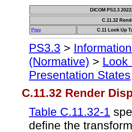
DICOM PS3.3 2022a 
C.11.32 Rend
Prev
C.11 Look Up T
PS3.3
>
Information
(Normative)
>
Look 
Presentation States
C.11.32 Render Dis
Table C.11.32-1
spec
define the transfor