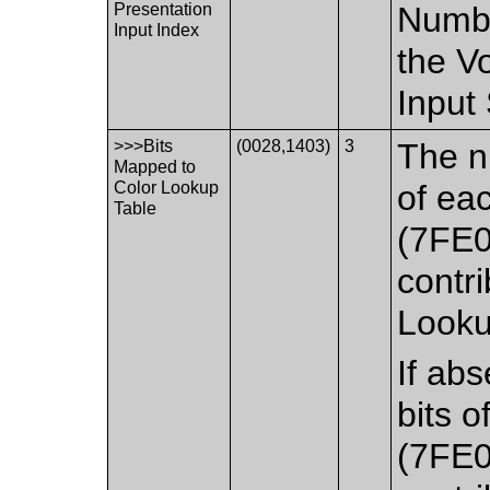
Presentation
Numbe
Input Index
the V
Input
>>>Bits
(0028,1403)
3
The n
Mapped to
Color Lookup
of ea
Table
(7FE0
contri
Looku
If ab
bits o
(7FE0