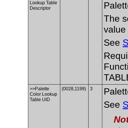
Lookup Table
Palet
Descriptor
The se
value
See
S
Requi
Funct
TABL
>>Palette
(0028,1199)
3
Palet
Color Lookup
Table UID
See
S
No