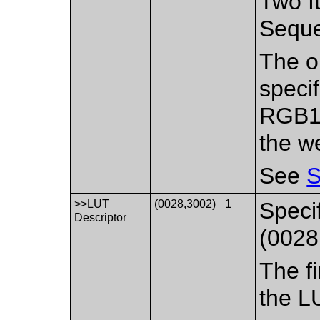
Two It
Sequ
The or
specif
RGB1 
the w
See
S
>>LUT
(0028,3002)
1
Speci
Descriptor
(0028
The fi
the L