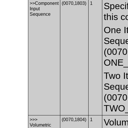
>>Component
(0070,1803)
1
Specif
Input
Sequence
this 
One It
Seque
(0070
ONE_
Two It
Seque
(0070
TWO_
>>>
(0070,1804)
1
Volum
Volumetric