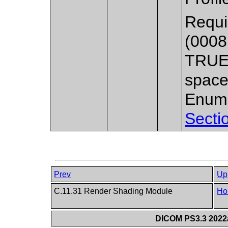
Requi
(0008
TRUE_
space
Enume
Secti
Prev
Up
C.11.31 Render Shading Module
Ho
DICOM PS3.3 2022a 