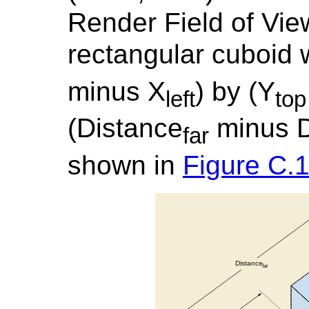
Render Field of Vie
rectangular cuboid 
minus X
) by (Y
left
top
(Distance
minus D
far
shown in
Figure C.