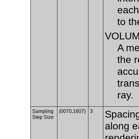
each
to th
VOLU
A me
the 
accu
tran
ray.
Sampling
(0070,1607)
3
Spacin
Step Size
along e
renderi