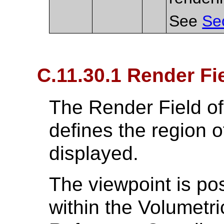
See
Se
C.11.30.1 Render Fi
The Render Field o
defines the region o
displayed.
The viewpoint is po
within the Volumetri