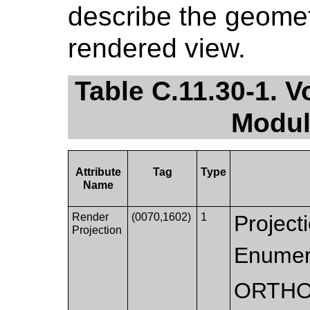
describe the geomet
rendered view.
Table C.11.30-1.
Modul
Attribute
Tag
Type
Name
Render
(0070,1602)
1
Projecti
Projection
Enumer
ORTHO