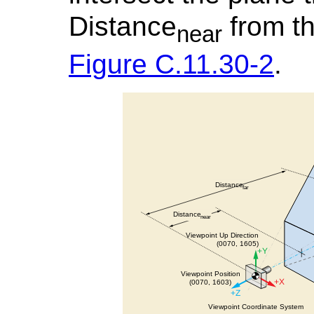
Distance
from th
near
Figure C.11.30-2
.