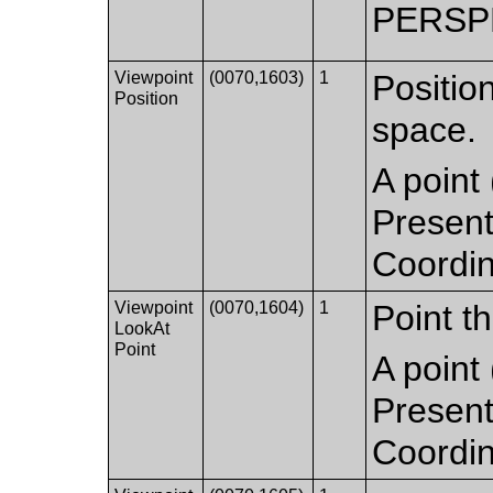
PERSP
Viewpoint
(0070,1603)
1
Positio
Position
space.
A point 
Present
Coordi
Viewpoint
(0070,1604)
1
Point th
LookAt
Point
A point 
Present
Coordi