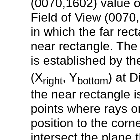
(0070,1602) value
Field of View (0070
in which the far rect
near rectangle. The 
is established by th
(X
, Y
) at 
right
bottom
the near rectangle i
points where rays or
position to the corne
intersect the plane t