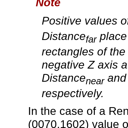
Note
Positive values o
Distance
place 
far
rectangles of the 
negative Z axis a
Distance
and 
near
respectively.
In the case of a Re
(0070,1602) valu