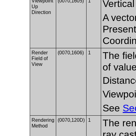
Viewpoint
(0070,1605)
1
Vertical
Up
Direction
A vector
Present
Coordi
Render
(0070,1606)
1
The fiel
Field of
View
of valu
Distanc
Viewpoi
See
Se
Rendering
(0070,120D)
1
The ren
Method
ray cas