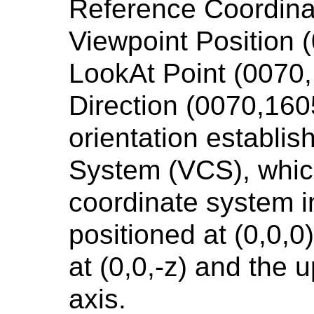
Reference Coordin
Viewpoint Position 
LookAt Point (0070
Direction (0070,160
orientation establi
System (VCS), which
coordinate system i
positioned at (0,0,0)
at (0,0,-z) and the u
axis.