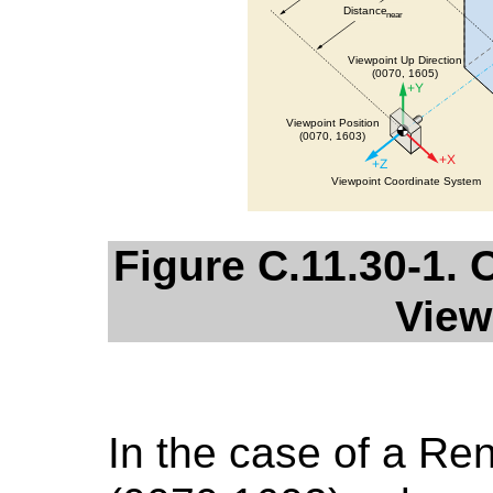
Figure C.11.30-1
View
In the case of a Re