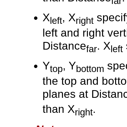
far
X
, X
specif
left
right
left and right ver
Distance
. X
far
left
Y
, Y
spec
top
bottom
the top and botto
planes at Distan
than X
.
right