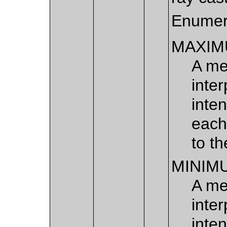
Enumer
MAXIM
A me
inte
inten
each
to th
MINIM
A me
inte
inten