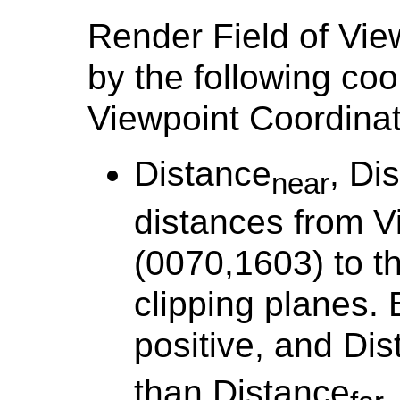
Render Field of Vie
by the following coo
Viewpoint Coordina
Distance
, Di
near
distances from V
(0070,1603) to t
clipping planes. 
positive, and Di
than Distance
.