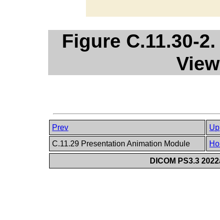
Figure C.11.30-2
View
Prev
Up
C.11.29 Presentation Animation Module
Ho
DICOM PS3.3 2022a 