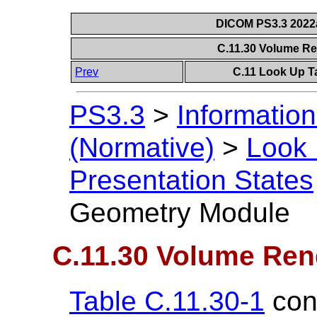
DICOM PS3.3 2022a 
C.11.30 Volume R
Prev
C.11 Look Up T
PS3.3
>
Information
(Normative)
>
Look 
Presentation States
Geometry Module
C.11.30 Volume Re
Table C.11.30-1
cont