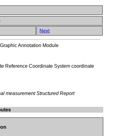
)
Next
 Graphic Annotation Module
State Reference Coordinate System coordinate
ernal measurement Structured Report
butes
ion