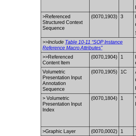
>Referenced
(0070,1903)
3
Structured Context
Sequence
>>Include
Table 10-11 “SOP Instance
Reference Macro Attributes”
>>Referenced
(0070,1904)
1
Content Item
Volumetric
(0070,1905)
1C
Presentation Input
Annotation
Sequence
> Volumetric
(0070,1804)
1
Presentation Input
Index
>Graphic Layer
(0070,0002)
1