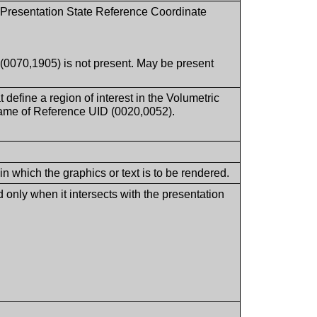
c Presentation State Reference Coordinate
(0070,1905) is not present. May be present
t define a region of interest in the Volumetric
ame of Reference UID (0020,0052).
in which the graphics or text is to be rendered.
 only when it intersects with the presentation