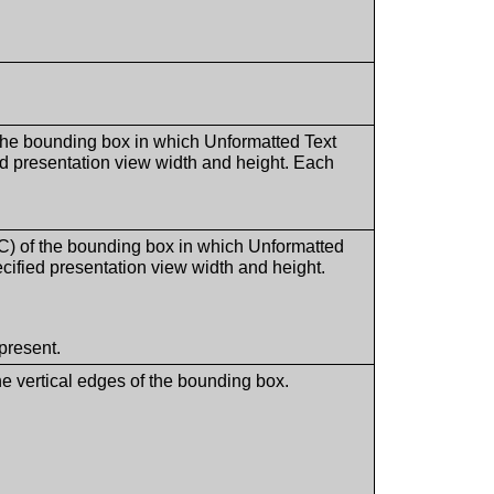
he bounding box in which Unformatted Text
ied presentation view width and height. Each
 of the bounding box in which Unformatted
ecified presentation view width and height.
present.
he vertical edges of the bounding box.