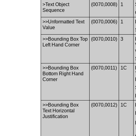
>Text Object
(0070,0008)
1
Sequence
>>Unformatted Text
(0070,0006)
1
Value
>>Bounding Box Top
(0070,0010)
3
Left Hand Corner
>>Bounding Box
(0070,0011)
1C
Bottom Right Hand
Corner
>>Bounding Box
(0070,0012)
1C
Text Horizontal
Justification