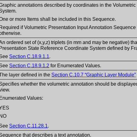
Graphic annotations described by coordinates in the Volumetri
System.
One or more Items shall be included in this Sequence.
Required if Volumetric Presentation Input Annotation Sequence 
otherwise.
An ordered set of (x,y,z) triplets (in mm and may be negative) tha
Presentation State Reference Coordinate System defined by Fr
See
Section C.18.9.1.1
.
See
Section C.18.9.1.2
for Enumerated Values.
The layer defined in the
Section C.10.7 “Graphic Layer Module”
Specifies whether the volumetric annotation should be displayed
view.
Enumerated Values:
YES
NO
See
Section C.11.28.1
.
Sequence that describes a text annotation.