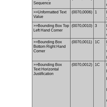
Sequence
>>Unformatted Text
(0070,0006)
1
Value
>>Bounding Box Top
(0070,0010)
3
Left Hand Corner
>>Bounding Box
(0070,0011)
1C
Bottom Right Hand
Corner
>>Bounding Box
(0070,0012)
1C
Text Horizontal
Justification