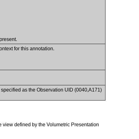
present.
ntext for this annotation.
t specified as the Observation UID (0040,A171)
e view defined by the Volumetric Presentation