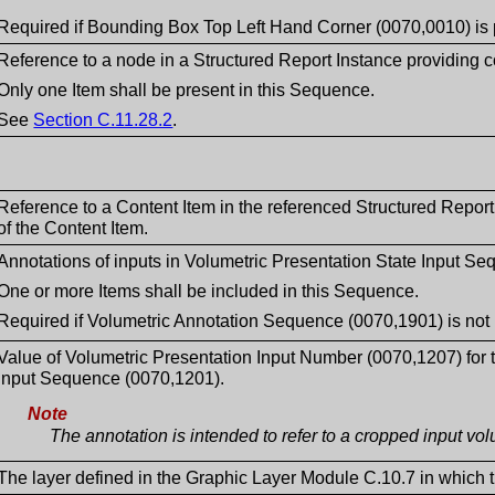
Required if Bounding Box Top Left Hand Corner (0070,0010) is 
Reference to a node in a Structured Report Instance providing co
Only one Item shall be present in this Sequence.
See
Section C.11.28.2
.
Reference to a Content Item in the referenced Structured Repor
of the Content Item.
Annotations of inputs in Volumetric Presentation State Input S
One or more Items shall be included in this Sequence.
Required if Volumetric Annotation Sequence (0070,1901) is not 
Value of Volumetric Presentation Input Number (0070,1207) for t
Input Sequence (0070,1201).
Note
The annotation is intended to refer to a cropped input vo
The layer defined in the Graphic Layer Module C.10.7 in which th