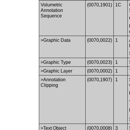
Volumetric
(0070,1901)
1C
Annotation
Sequence
>Graphic Data
(0070,0022)
1
>Graphic Type
(0070,0023)
1
>Graphic Layer
(0070,0002)
1
>Annotation
(0070,1907)
1
Clipping
>Text Object
(0070,0008)
3