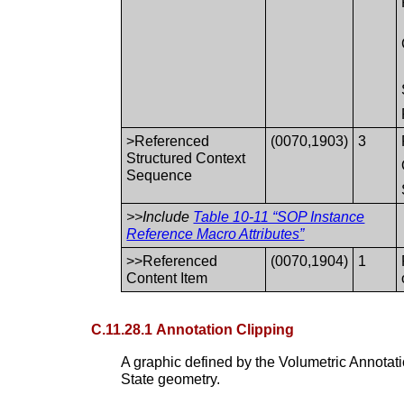
>Referenced
(0070,1903)
3
Structured Context
Sequence
>>Include
Table 10-11 “SOP Instance
Reference Macro Attributes”
>>Referenced
(0070,1904)
1
Content Item
C.11.28.1 Annotation Clipping
A graphic defined by the Volumetric Annotat
State geometry.