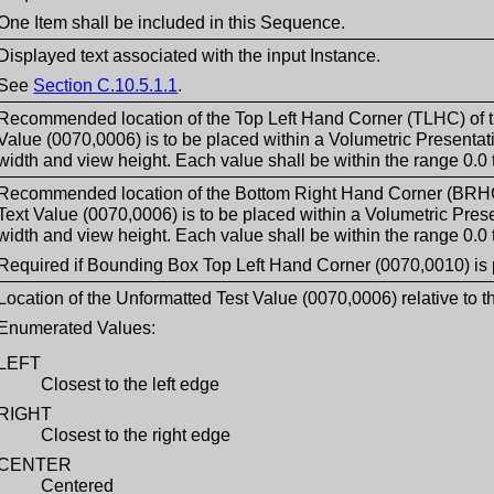
One Item shall be included in this Sequence.
Displayed text associated with the input Instance.
See
Section C.10.5.1.1
.
Recommended location of the Top Left Hand Corner (TLHC) of t
Value (0070,0006) is to be placed within a Volumetric Presentati
width and view height. Each value shall be within the range 0.0 t
Recommended location of the Bottom Right Hand Corner (BRHC)
Text Value (0070,0006) is to be placed within a Volumetric Prese
width and view height. Each value shall be within the range 0.0 t
Required if Bounding Box Top Left Hand Corner (0070,0010) is 
Location of the Unformatted Test Value (0070,0006) relative to t
Enumerated Values:
LEFT
Closest to the left edge
RIGHT
Closest to the right edge
CENTER
Centered