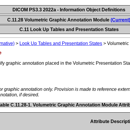
DICOM PS3.3 2022a - Information Object Definitions
C.11.28 Volumetric Graphic Annotation Module
(Current
C.11 Look Up Tables and Presentation States
mative)
>
Look Up Tables and Presentation States
>
Volumetric
e
cify graphic annotation placed in the Volumetric Presentation 
d/or graphic annotation only. Provision is made to reference ext
notation, if desired.
able C.11.28-1. Volumetric Graphic Annotation Module Attri
Attribute Descript