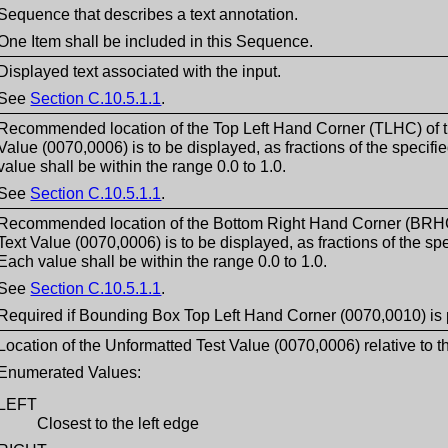
Sequence that describes a text annotation.
One Item shall be included in this Sequence.
Displayed text associated with the input.
See
Section C.10.5.1.1
.
Recommended location of the Top Left Hand Corner (TLHC) of t
Value (0070,0006) is to be displayed, as fractions of the specif
value shall be within the range 0.0 to 1.0.
See
Section C.10.5.1.1
.
Recommended location of the Bottom Right Hand Corner (BRHC)
Text Value (0070,0006) is to be displayed, as fractions of the sp
Each value shall be within the range 0.0 to 1.0.
See
Section C.10.5.1.1
.
Required if Bounding Box Top Left Hand Corner (0070,0010) is 
Location of the Unformatted Test Value (0070,0006) relative to t
Enumerated Values:
LEFT
Closest to the left edge