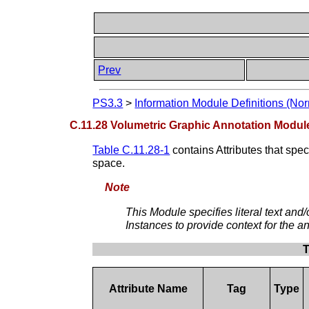
Prev
PS3.3
>
Information Module Definitions (Nor
C.11.28 Volumetric Graphic Annotation Modul
Table C.11.28-1
contains Attributes that spe
space.
Note
This Module specifies literal text an
Instances to provide context for the an
T
Attribute Name
Tag
Type