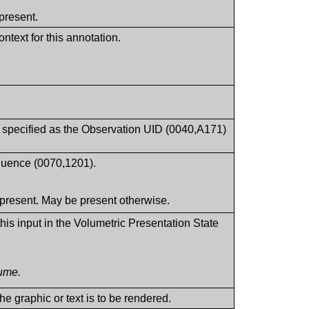
present.
ntext for this annotation.
t specified as the Observation UID (0040,A171)
equence (0070,1201).
present. May be present otherwise.
his input in the Volumetric Presentation State
lume.
e graphic or text is to be rendered.