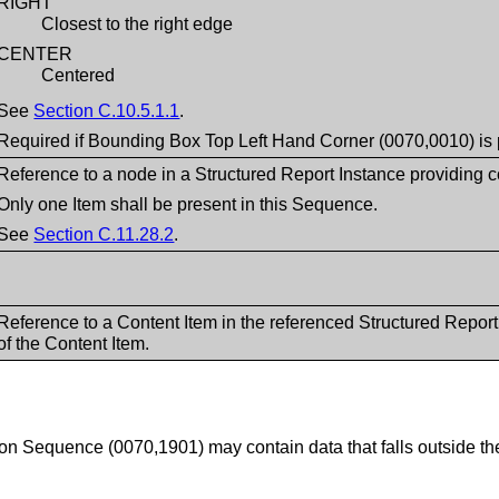
RIGHT
Closest to the right edge
CENTER
Centered
See
Section C.10.5.1.1
.
Required if Bounding Box Top Left Hand Corner (0070,0010) is 
Reference to a node in a Structured Report Instance providing co
Only one Item shall be present in this Sequence.
See
Section C.11.28.2
.
Reference to a Content Item in the referenced Structured Repor
of the Content Item.
ion Sequence (0070,1901) may contain data that falls outside th