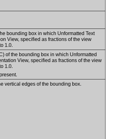
he bounding box in which Unformatted Text
on View, specified as fractions of the view
o 1.0.
 of the bounding box in which Unformatted
ntation View, specified as fractions of the view
o 1.0.
present.
he vertical edges of the bounding box.