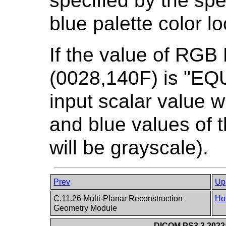
specified by the spe
blue palette color l
If the value of RGB
(0028,140F) is "E
input scalar value w
and blue values of t
will be grayscale).
Prev
Up
C.11.26 Multi-Planar Reconstruction
Ho
Geometry Module
DICOM PS3.3 2022a 