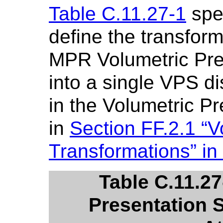
Table C.11.27-1
spec
define the transfor
MPR Volumetric Pres
into a single VPS d
in the Volumetric Pr
in
Section FF.2.1 “V
Transformations” in
Table C.11.2
Presentation 