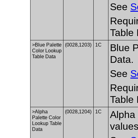
See
S
Requir
Table 
>Blue Palette
(0028,1203)
1C
Blue P
Color Lookup
Table Data
Data.
See
S
Requir
Table 
>Alpha
(0028,1204)
1C
Alpha 
Palette Color
Lookup Table
values
Data