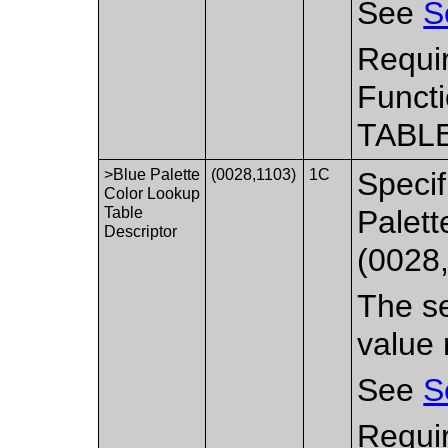
See
S
Requi
Functi
TABLE
>Blue Palette
(0028,1103)
1C
Specif
Color Lookup
Table
Palett
Descriptor
(0028
The se
value 
See
S
Requi