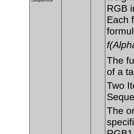
RGB in
Each f
formu
f(Alph
The fu
of a ta
Two It
Seque
The or
specif
RGB1 