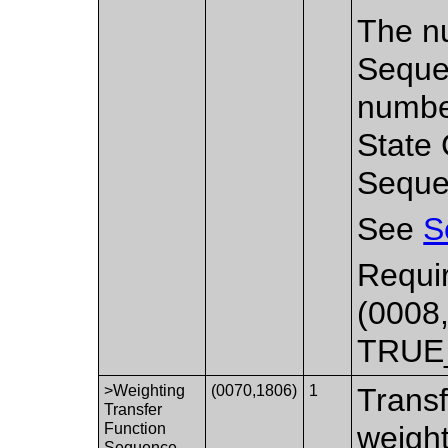
The nu
Sequen
number
State 
Seque
See
S
Requir
(0008,
TRUE
>Weighting
(0070,1806)
1
Transf
Transfer
Function
weight
Sequence