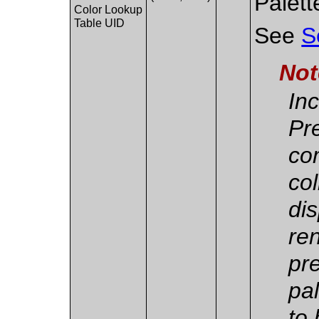
Palett
Color Lookup
Table UID
See
S
Not
Inc
Pr
co
col
dis
re
pr
pa
to