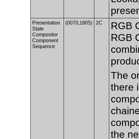
presen
Presentation
(0070,1805)
2C
RGB C
State
Compositor
RGB C
Component
Sequence
combi
produ
The or
there 
compo
chaine
compos
the n