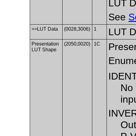
LUT Da
See
S
>>LUT Data
(0028,3006)
1
LUT D
Presentation
(2050,0020)
1C
Presen
LUT Shape
Enume
IDEN
No 
inp
INVE
Out