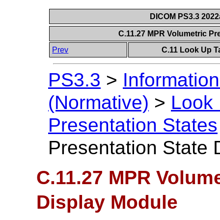
DICOM PS3.3 2022a 
C.11.27 MPR Volumetric Pr
Prev
C.11 Look Up T
PS3.3
>
Information
(Normative)
>
Look 
Presentation States
Presentation State 
C.11.27 MPR Volumet
Display Module