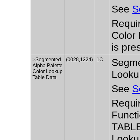
See
S
Requi
Color
is pre
>Segmented
(0028,1224)
1C
Segme
Alpha Palette
Color Lookup
Looku
Table Data
See
S
Requir
Functi
TABLE
Lookup