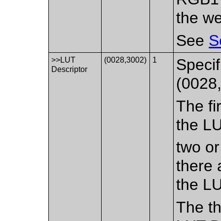
the we
See
S
>>LUT
(0028,3002)
1
Specif
Descriptor
(0028,
The fi
the LU
two or
there 
the LU
The th