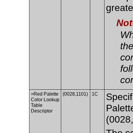
greate
Not
Whe
th
co
fol
co
>Red Palette
(0028,1101)
1C
Specif
Color Lookup
Table
Palett
Descriptor
(0028
The se