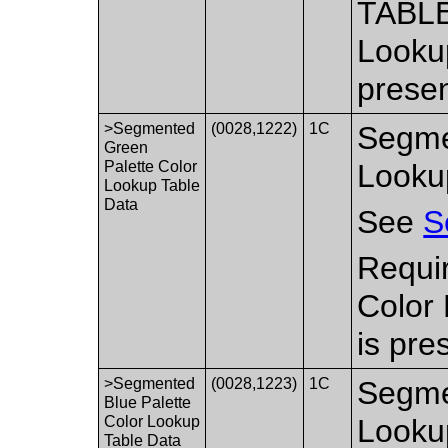
TABLE
Lookup
presen
>Segmented
(0028,1222)
1C
Segme
Green
Palette Color
Looku
Lookup Table
Data
See
S
Requi
Color
is pre
>Segmented
(0028,1223)
1C
Segme
Blue Palette
Color Lookup
Looku
Table Data