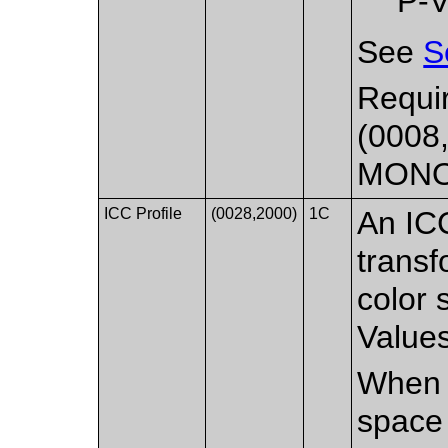
P-V
See
S
Requir
(0008,
MON
ICC Profile
(0028,2000)
1C
An ICC
transf
color 
Values
When p
space 