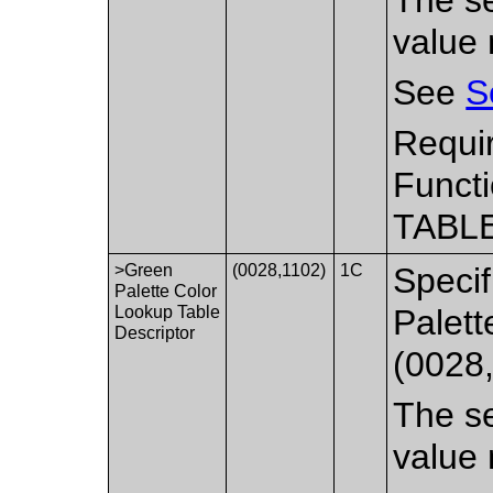
value 
See
S
Requi
Functi
TABLE
>Green
(0028,1102)
1C
Specif
Palette Color
Lookup Table
Palett
Descriptor
(0028
The se
value 