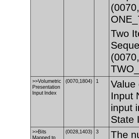
(0070,
ONE_
Two It
Seque
(0070,
TWO_
>>Volumetric
(0070,1804)
1
Value 
Presentation
Input Index
Input 
input 
State
>>Bits
(0028,1403)
3
The nu
Mapped to