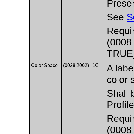
Presen
See
S
Requir
(0008,
TRUE
Color Space
(0028,2002)
1C
A labe
color 
Shall 
Profil
Requir
(0008,