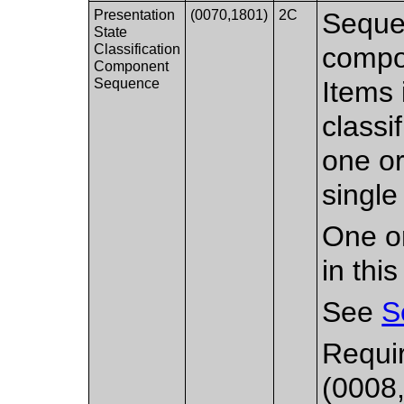
Presentation
(0070,1801)
2C
Sequen
State
Classification
compon
Component
Sequence
Items 
classi
one or
single
One or
in thi
See
S
Requir
(0008,