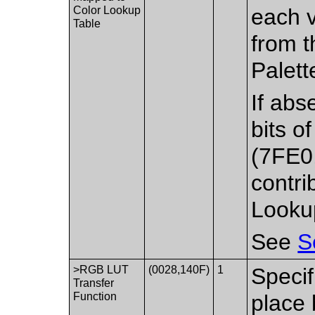
Color Lookup
each v
Table
from t
Palett
If abs
bits o
(7FE0,
contri
Lookup
See
S
>RGB LUT
(0028,140F)
1
Specif
Transfer
Function
place 