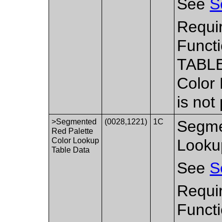
See
S
Requir
Functi
TABLE
Color
is not
>Segmented
(0028,1221)
1C
Segme
Red Palette
Color Lookup
Looku
Table Data
See
S
Requi
Functi