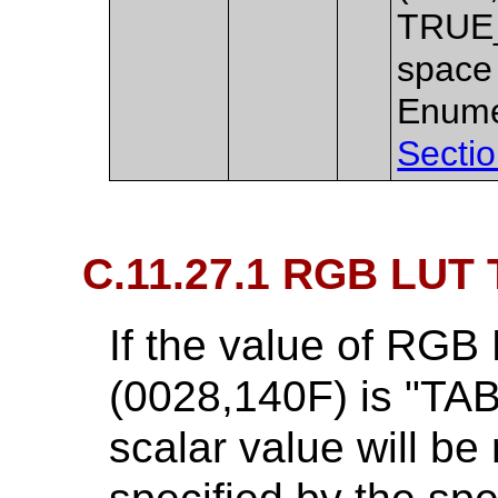
TRUE_
space 
Enume
Sectio
C.11.27.1 RGB LUT 
If the value of RGB
(0028,140F) is "TAB
scalar value will b