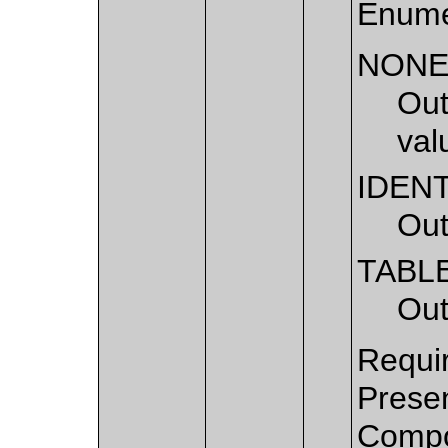
Enume
NON
Out
val
IDEN
Out
TABL
Out
Requir
Presen
Compo