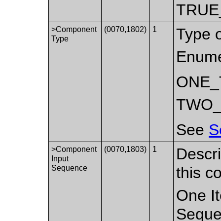
TRUE
>Component
(0070,1802)
1
Type 
Type
Enume
ONE_
TWO_
See
S
>Component
(0070,1803)
1
Descri
Input
Sequence
this 
One It
Seque