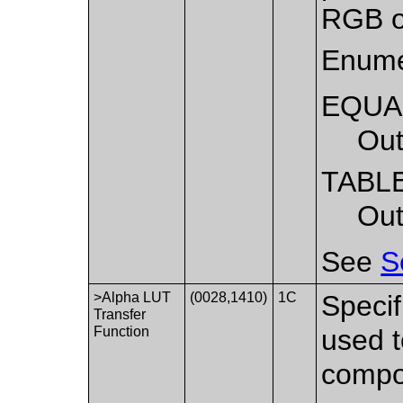
RGB o
Enume
EQUA
Out
TABL
Out
See
S
>Alpha LUT
(0028,1410)
1C
Specif
Transfer
Function
used t
compo