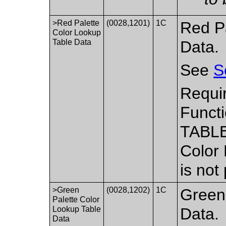
>Red Palette
(0028,1201)
1C
Red P
Color Lookup
Table Data
Data.
See
S
Requi
Functi
TABLE
Color
is not
>Green
(0028,1202)
1C
Green
Palette Color
Lookup Table
Data.
Data