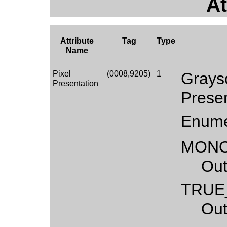
At
Attribute
Tag
Type
Name
Pixel
(0008,9205)
1
Graysc
Presentation
Presen
Enume
MON
Out
TRUE
Out