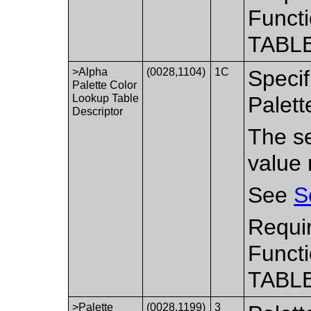
Functi
TABLE
>Alpha
(0028,1104)
1C
Specif
Palette Color
Lookup Table
Palett
Descriptor
The se
value 
See
S
Requir
Functi
TABLE
>Palette
(0028,1199)
3