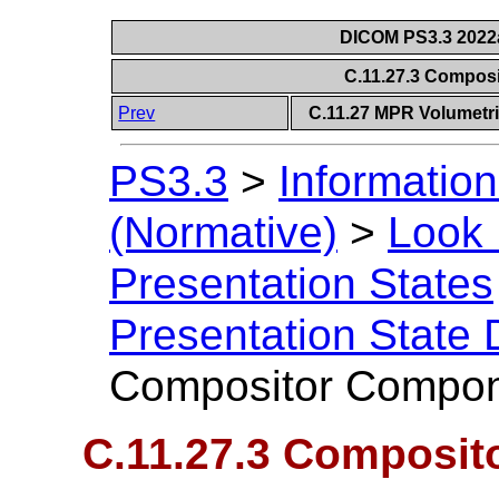
DICOM PS3.3 2022a 
C.11.27.3 Compo
Prev
C.11.27 MPR Volumetri
PS3.3
>
Information
(Normative)
>
Look 
Presentation States
Presentation State 
Compositor Compo
C.11.27.3 Composi