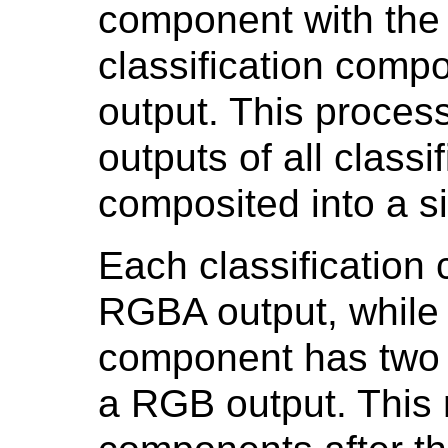
component with the 
classification com
output. This proces
outputs of all class
composited into a s
Each classificatio
RGBA output, while
component has two 
a RGB output. This 