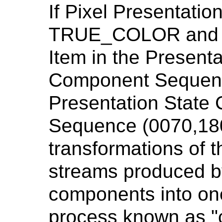
If Pixel Presentatio
TRUE_COLOR and th
Item in the Presenta
Component Sequenc
Presentation State
Sequence (0070,180
transformations of 
streams produced by
components into on
process known as "