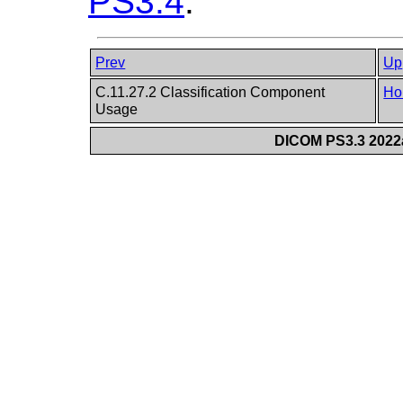
PS3.4
.
Prev
Up
C.11.27.2 Classification Component
Ho
Usage
DICOM PS3.3 2022a 