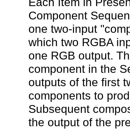
Each Item in Presen
Component Sequenc
one two-input "comp
which two RGBA inp
one RGB output. The
component in the S
outputs of the first 
components to prod
Subsequent compos
the output of the p