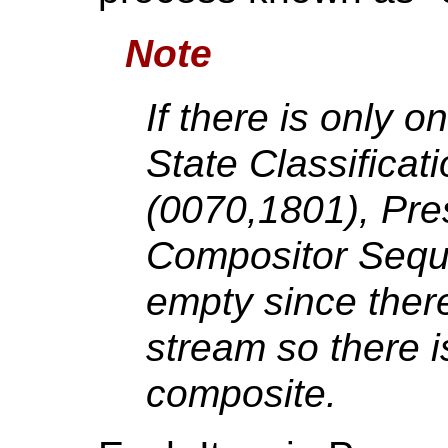
Note
If there is only o
State Classifica
(0070,1801), Pre
Compositor Sequ
empty since ther
stream so there i
composite.