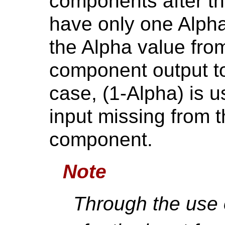
components after th
have only one Alpha 
the Alpha value from
component output to
case, (1-Alpha) is u
input missing from 
component.
Note
Through the use 