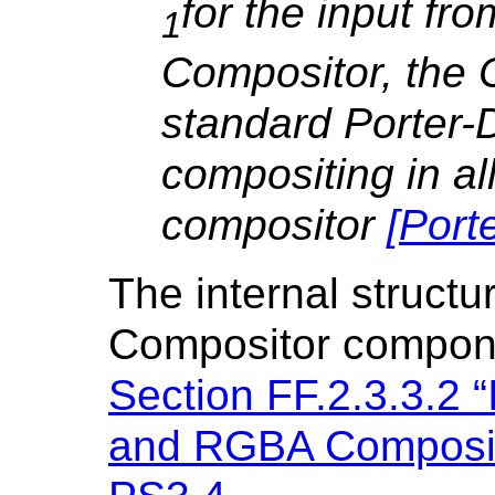
for the input fr
1
Compositor, the 
standard Porter-D
compositing in all
compositor
[
Port
The internal structu
Compositor compone
Section FF.2.3.3.2 “
and RGBA Composit