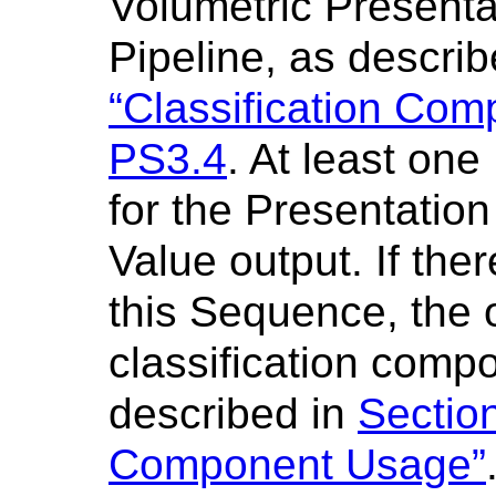
Volumetric Presenta
Pipeline, as descri
“Classification Co
PS3.4
. At least one
for the Presentatio
Value output. If the
this Sequence, the o
classification comp
described in
Sectio
Component Usage”