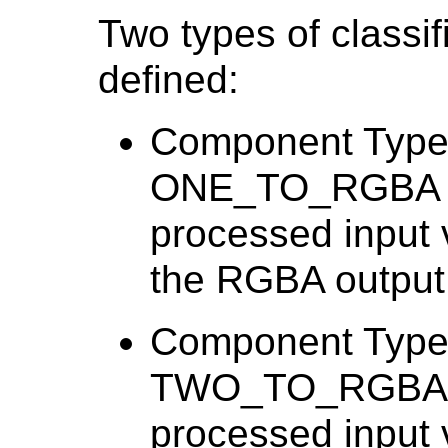
Two types of classi
defined:
Component Type 
ONE_TO_RGBA spe
processed input 
the RGBA output
Component Type 
TWO_TO_RGBA spe
processed input 