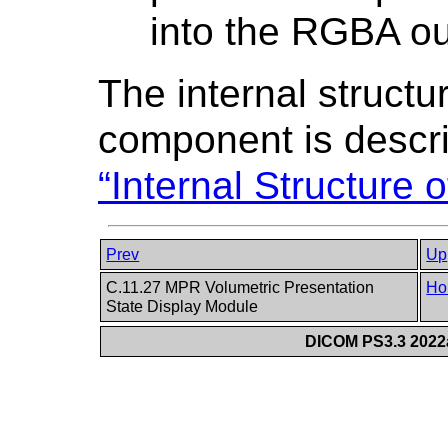
into the RGBA ou
The internal structu
component is descr
“Internal Structure
Prev
Up
C.11.27 MPR Volumetric Presentation
Ho
State Display Module
DICOM PS3.3 2022a 