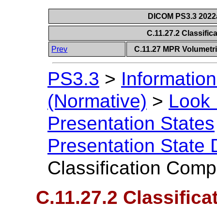
DICOM PS3.3 2022a 
C.11.27.2 Classif
Prev
C.11.27 MPR Volumetri
PS3.3
>
Information
(Normative)
>
Look 
Presentation States
Presentation State 
Classification Com
C.11.27.2 Classifi