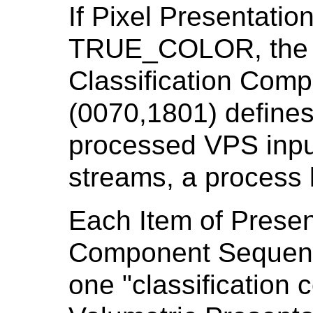
If Pixel Presentatio
TRUE_COLOR, the P
Classification Com
(0070,1801) defines
processed VPS inpu
streams, a process 
Each Item of Present
Component Sequenc
one "classification 