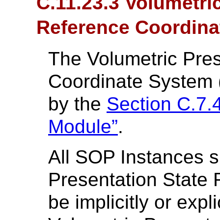
C.11.23.3 Volumetri
Reference Coordina
The Volumetric Pres
Coordinate System (
by the
Section C.7.
Module”
.
All SOP Instances s
Presentation State 
be implicitly or expli