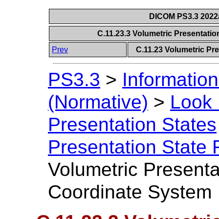
DICOM PS3.3 2022a 
C.11.23.3 Volumetric Presentati
Prev
C.11.23 Volumetric Pr
PS3.3
>
Information
(Normative)
>
Look 
Presentation States
Presentation State 
Volumetric Presenta
Coordinate System