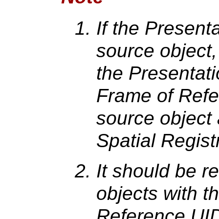
If the Present
source object,
the Presentat
Frame of Refe
source object 
Spatial Regist
It should be r
objects with 
Reference UID