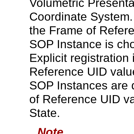
Volumetric Presenta
Coordinate System. R
the Frame of Referen
SOP Instance is ch
Explicit registration
Reference UID value
SOP Instances are d
of Reference UID va
State.
Note