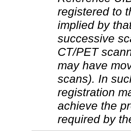
registered to
implied by tha
successive sca
CT/PET scanne
may have mo
scans). In suc
registration m
achieve the pr
required by the