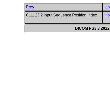
Prev
Up
C.11.23.2 Input Sequence Position Index
Ho
DICOM PS3.3 2022a 