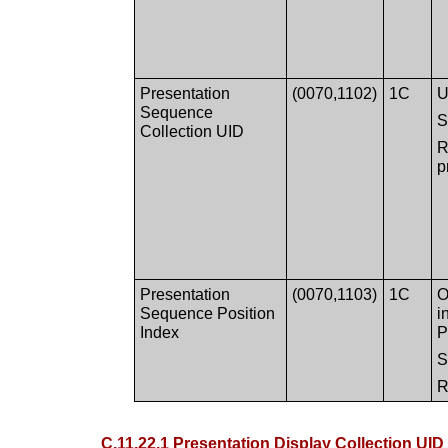
Presentation
(0070,1102)
1C
U
Sequence
Collection UID
R
p
Presentation
(0070,1103)
1C
O
Sequence Position
i
Index
P
R
C.11.22.1 Presentation Display Collection UID