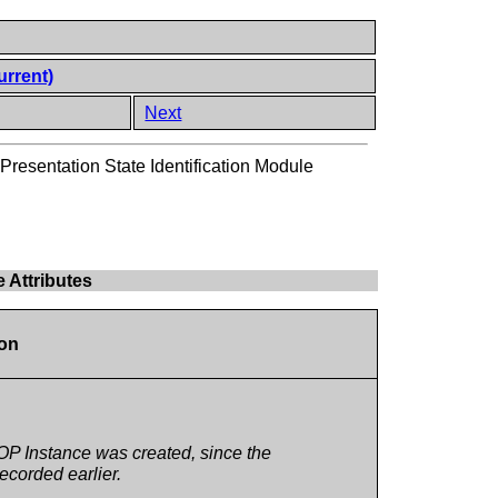
urrent)
Next
Presentation State Identification Module
e Attributes
ion
OP Instance was created, since the
ecorded earlier.