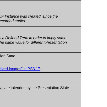
OP Instance was created, since the
ecorded earlier.
 a Defined Term in order to imply some
 the same value for different Presentation
ion State.
erived Images” in PS3.17
.
that are intended by the Presentation State