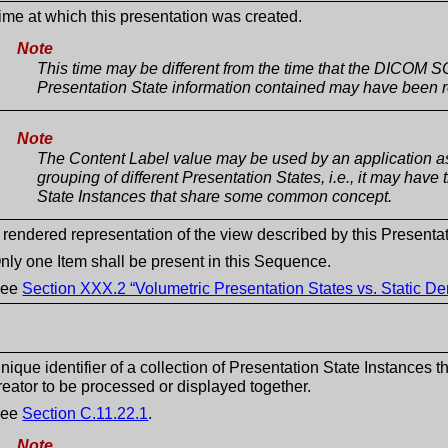
ime at which this presentation was created.
Note
This time may be different from the time that the DICOM S
Presentation State information contained may have been r
Note
The Content Label value may be used by an application as
grouping of different Presentation States, i.e., it may have
State Instances that share some common concept.
 rendered representation of the view described by this Presentat
nly one Item shall be present in this Sequence.
See
Section XXX.2 “Volumetric Presentation States vs. Static D
nique identifier of a collection of Presentation State Instances 
reator to be processed or displayed together.
See
Section C.11.22.1
.
Note