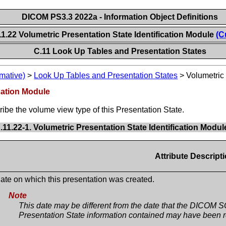
DICOM PS3.3 2022a - Information Object Definitions
11.22 Volumetric Presentation State Identification Module
(C
C.11 Look Up Tables and Presentation States
mative)
>
Look Up Tables and Presentation States
>
Volumetric 
ication Module
ribe the volume view type of this Presentation State.
.11.22-1. Volumetric Presentation State Identification Modul
Attribute Descript
ate on which this presentation was created.
Note
This date may be different from the date that the DICOM S
Presentation State information contained may have been r