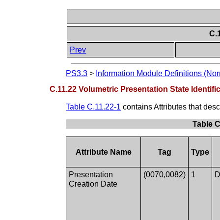
C.
Prev
PS3.3
>
Information Module Definitions (Nor
C.11.22 Volumetric Presentation State Identif
Table C.11.22-1
contains Attributes that desc
Table C
Attribute Name
Tag
Type
Presentation
(0070,0082)
1
D
Creation Date