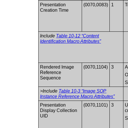
Presentation
(0070,0083)
1
T
Creation Time
Include
Table 10-12 “Content
Identification Macro Attributes”
Rendered Image
(0070,1104)
3
A
Reference
O
Sequence
>Include
Table 10-3 “Image SOP
Instance Reference Macro Attributes”
Presentation
(0070,1101)
3
U
Display Collection
c
UID