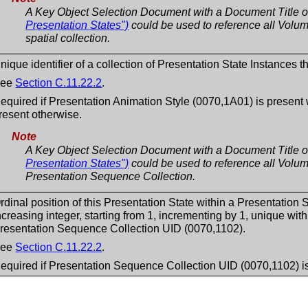
A Key Object Selection Document with a Document Title 
Presentation States")
could be used to reference all Volume
spatial collection.
nique identifier of a collection of Presentation State Instances th
See
Section C.11.22.2
.
equired if Presentation Animation Style (0070,1A01) is pres
resent otherwise.
Note
A Key Object Selection Document with a Document Title 
Presentation States")
could be used to reference all Volume
Presentation Sequence Collection.
rdinal position of this Presentation State within a Presentation
ncreasing integer, starting from 1, incrementing by 1, unique wit
resentation Sequence Collection UID (0070,1102).
See
Section C.11.22.2
.
equired if Presentation Sequence Collection UID (0070,1102) is