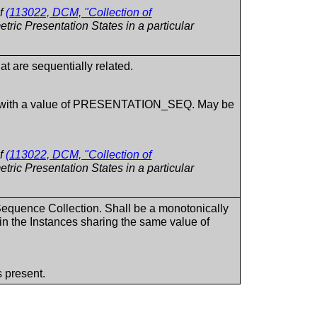
of
(113022, DCM, "Collection of
tric Presentation States in a particular
at are sequentially related.
ent with a value of PRESENTATION_SEQ. May be
of
(113022, DCM, "Collection of
tric Presentation States in a particular
 Sequence Collection. Shall be a monotonically
hin the Instances sharing the same value of
 present.