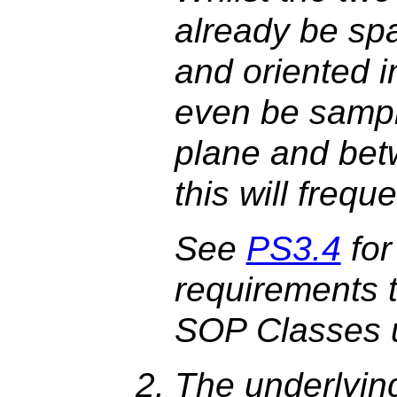
already be spa
and oriented i
even be sampl
plane and bet
this will frequ
See
PS3.4
for
requirements t
SOP Classes u
The underlyin