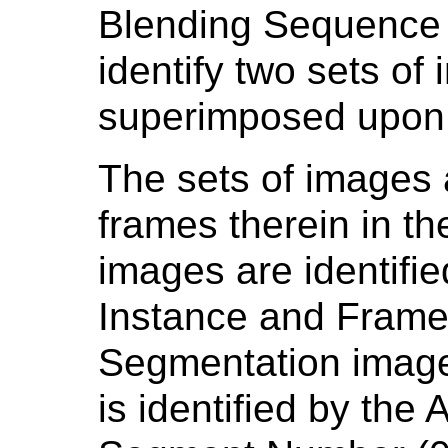
Blending Sequence 
identify two sets of
superimposed upon 
The sets of images 
frames therein in th
images are identifi
Instance and Frame 
Segmentation image
is identified by the