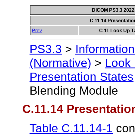
DICOM PS3.3 2022a 
C.11.14 Presentati
Prev
C.11 Look Up T
PS3.3
>
Information
(Normative)
>
Look 
Presentation States
Blending Module
C.11.14 Presentatio
Table C.11.14-1
cont