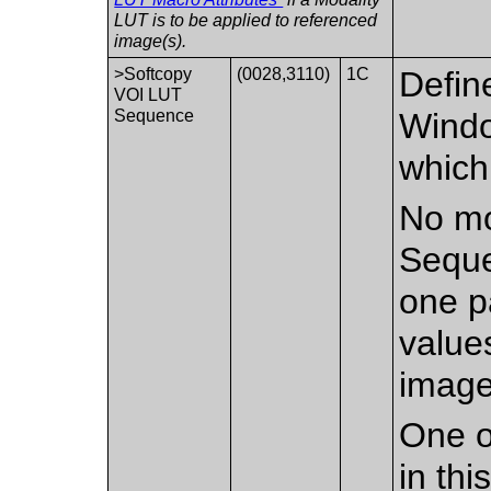
LUT is to be applied to referenced
image(s).
>Softcopy
(0028,3110)
1C
Defin
VOI LUT
Sequence
Windo
which
No mo
Seque
one p
value
image
One o
in th