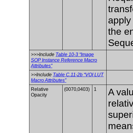
trans
apply
the e
Seque
>>>Include
Table 10-3 “Image
SOP Instance Reference Macro
Attributes”
>>Include
Table C.11-2b “VOI LUT
Macro Attributes”
Relative
(0070,0403)
1
A valu
Opacity
relati
super
means