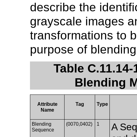
describe the identifi
grayscale images a
transformations to b
purpose of blending
Table C.11.14-
Blending M
Attribute
Tag
Type
Name
Blending
(0070,0402)
1
A Seq
Sequence