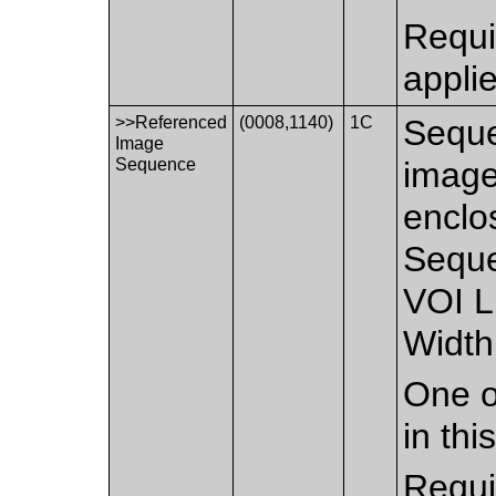
Requi
appli
>>Referenced
(0008,1140)
1C
Seque
Image
Sequence
image
enclo
Seque
VOI L
Width
One o
in th
Requi