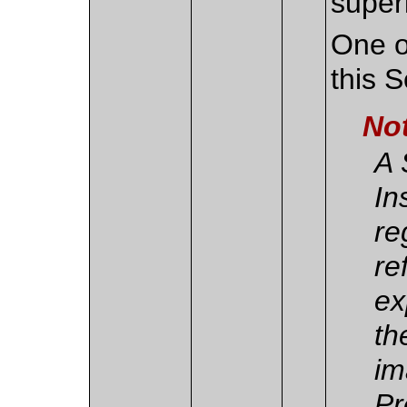
super
One o
this 
No
A 
In
re
re
ex
th
im
Pr