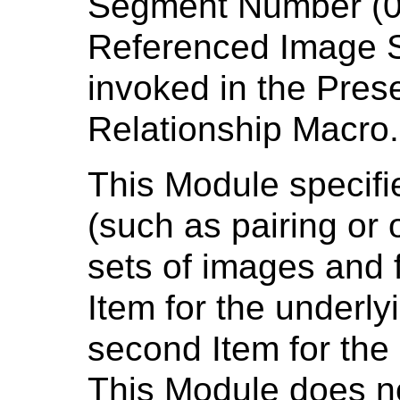
Segment Number (0
Referenced Image 
invoked in the Pres
Relationship Macro.
This Module specifie
(such as pairing or
sets of images and f
Item for the underl
second Item for th
This Module does n