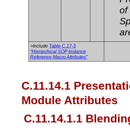
of
Sp
ar
>Include
Table C.17-3
“Hierarchical SOP Instance
Reference Macro Attributes”
C.11.14.1 Presentat
Module Attributes
C.11.14.1.1 Blendi