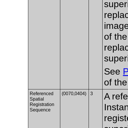
super
replac
image
of th
replac
super
See
P
of th
Referenced
(0070,0404)
3
A ref
Spatial
Registration
Insta
Sequence
regis