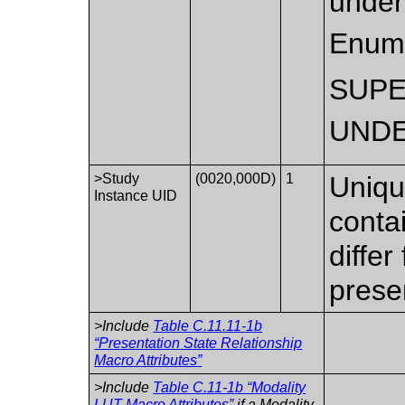
under
Enume
SUP
UNDE
>Study
(0020,000D)
1
Unique
Instance UID
conta
differ
prese
>Include
Table C.11.11-1b
“Presentation State Relationship
Macro Attributes”
>Include
Table C.11-1b “Modality
LUT Macro Attributes”
if a Modality