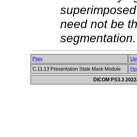
superimposed
need not be th
segmentation.
Prev
Up
C.11.13 Presentation State Mask Module
Ho
DICOM PS3.3 2022a 