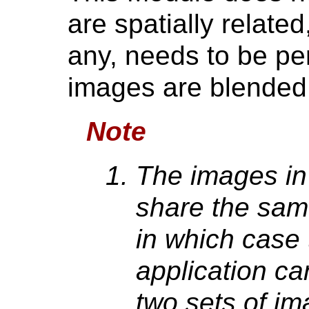
are spatially relate
any, needs to be pe
images are blended 
Note
The images in
share the sam
in which case 
application can
two sets of im