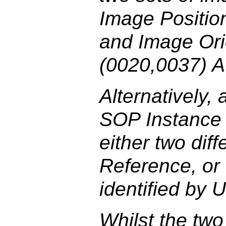
Image Position
and Image Orie
(0020,0037) At
Alternatively, 
SOP Instance m
either two dif
Reference, or
identified by 
Whilst the tw