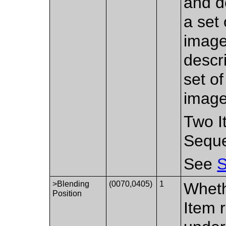
and d
a set
image
descr
set o
image
Two I
Sequ
See
S
>Blending
(0070,0405)
1
Wheth
Position
Item 