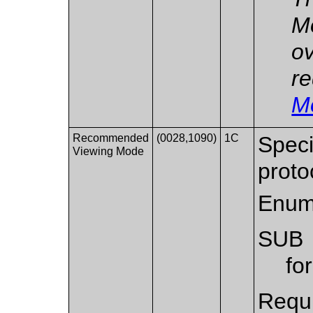
Mo
ov
re
M
Recommended
(0028,1090)
1C
Speci
Viewing Mode
proto
Enum
SUB
fo
Requi