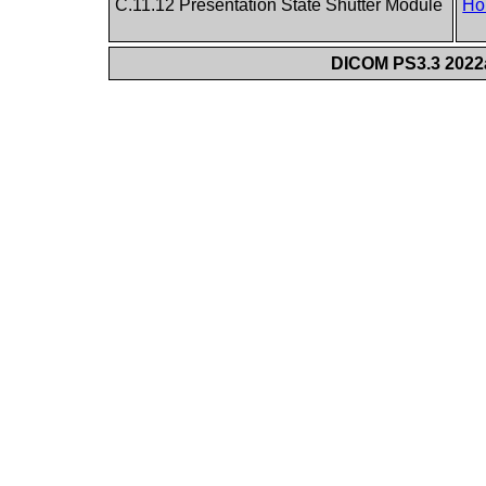
C.11.12 Presentation State Shutter Module
Ho
DICOM PS3.3 2022a 