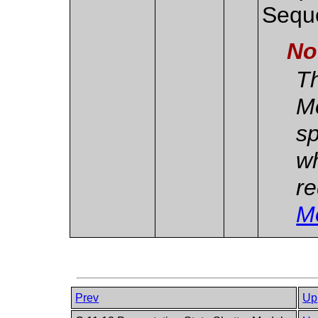
Seque
No
Th
M
sp
wh
re
M
Prev
Up