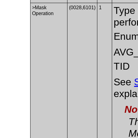
>Mask
(0028,6101)
1
Type 
Operation
perf
Enum
AVG
TID
See
expla
No
Th
M