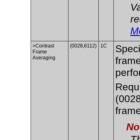
Va
re
M
>Contrast
(0028,6112)
1C
Speci
Frame
Averaging
frame
perfo
Requ
(0028
frame 
No
Th