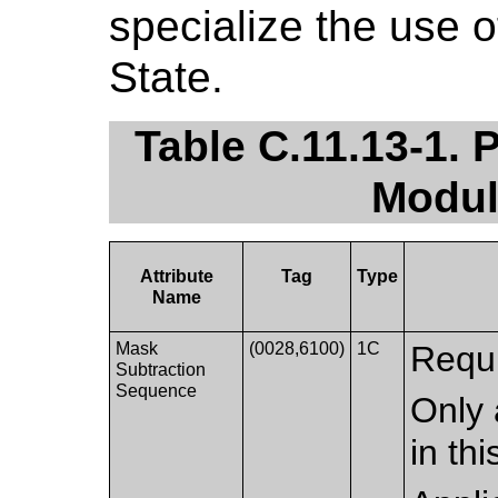
specialize the use 
State.
Table C.11.13-1. 
Modul
Attribute
Tag
Type
Name
Mask
(0028,6100)
1C
Requi
Subtraction
Sequence
Only 
in th