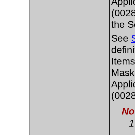
Appl
(0028
the S
See
defini
Items
Mask
Appl
(0028
No