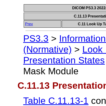
DICOM PS3.3 2022a 
C.11.13 Presenta
Prev
C.11 Look Up T
PS3.3
>
Information
(Normative)
>
Look 
Presentation States
Mask Module
C.11.13 Presentati
Table C.11.13-1
cont