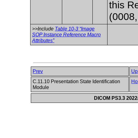
this R
(0008,
>>Include
Table 10-3 “Image
SOP Instance Reference Macro
Attributes”
Prev
Up
C.11.10 Presentation State Identification
Ho
Module
DICOM PS3.3 2022a 