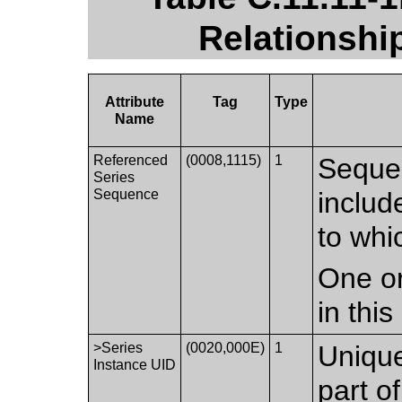
Relationshi
Attribute
Tag
Type
Name
Referenced
(0008,1115)
1
Seque
Series
Sequence
includ
to whi
One or
in thi
>Series
(0020,000E)
1
Unique 
Instance UID
part o