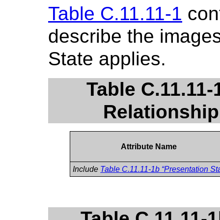
Table C.11.11-1
cont
describe the images
State applies.
Table C.11.11-
Relationship
Attribute Name
Include
Table C.11.11-1b “Presentation Sta
Table C.11.11-1