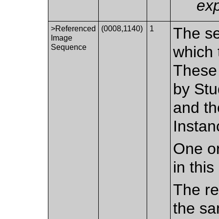
exp
>Referenced
(0008,1140)
1
The se
Image
Sequence
which 
These 
by Stu
and th
Instan
One or
in thi
The re
the sa