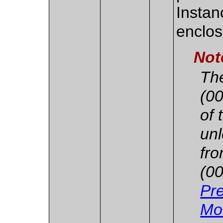
Instan
enclos
Not
Th
(00
of 
unl
fr
(00
Pre
Mo