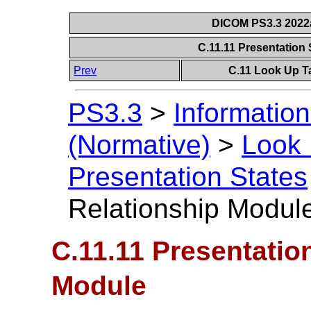
DICOM PS3.3 2022a 
C.11.11 Presentation
Prev
C.11 Look Up T
PS3.3
>
Information
(Normative)
>
Look 
Presentation States
Relationship Modul
C.11.11 Presentatio
Module