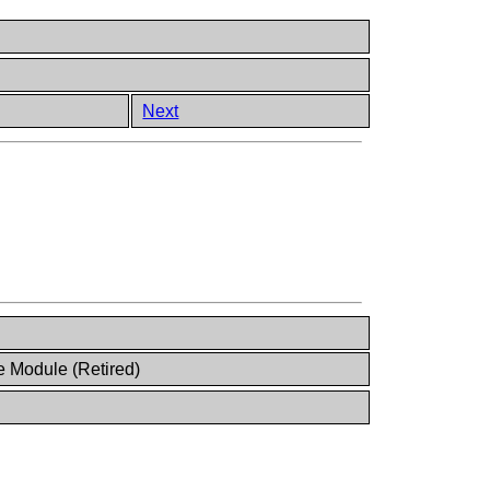
Next
 Module (Retired)