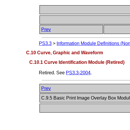
Prev
PS3.3
>
Information Module Definitions (Nor
C.10 Curve, Graphic and Waveform
C.10.1 Curve Identification Module (Retired)
Retired. See
PS3.3-2004
.
Prev
C.9.5 Basic Print Image Overlay Box Modul