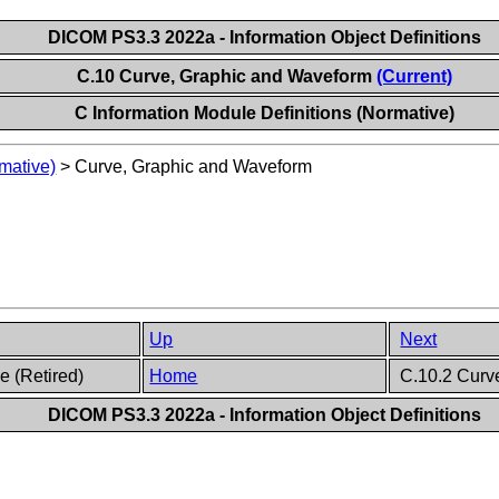
DICOM PS3.3 2022a - Information Object Definitions
C.10 Curve, Graphic and Waveform
(Current)
C Information Module Definitions (Normative)
mative)
>
Curve, Graphic and Waveform
Up
Next
e (Retired)
Home
C.10.2 Curve
DICOM PS3.3 2022a - Information Object Definitions