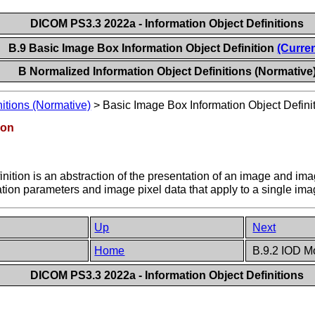
DICOM PS3.3 2022a - Information Object Definitions
B.9 Basic Image Box Information Object Definition
(Curren
B Normalized Information Object Definitions (Normative
itions (Normative)
>
Basic Image Box Information Object Defini
ion
ition is an abstraction of the presentation of an image and imag
on parameters and image pixel data that apply to a single image
Up
Next
Home
B.9.2 IOD M
DICOM PS3.3 2022a - Information Object Definitions