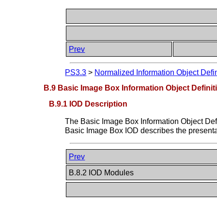
Prev
PS3.3
>
Normalized Information Object Defin
B.9 Basic Image Box Information Object Definit
B.9.1 IOD Description
The Basic Image Box Information Object Defin
Basic Image Box IOD describes the presentati
Prev
B.8.2 IOD Modules