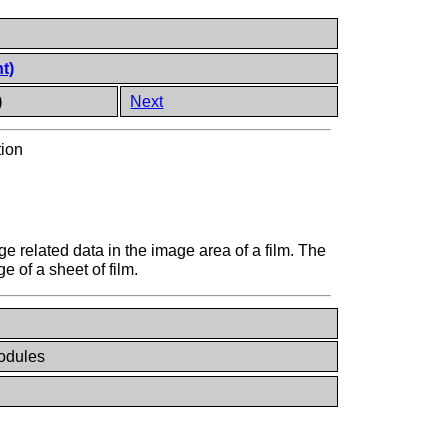
t)
)
Next
tion
e related data in the image area of a film. The
 of a sheet of film.
odules