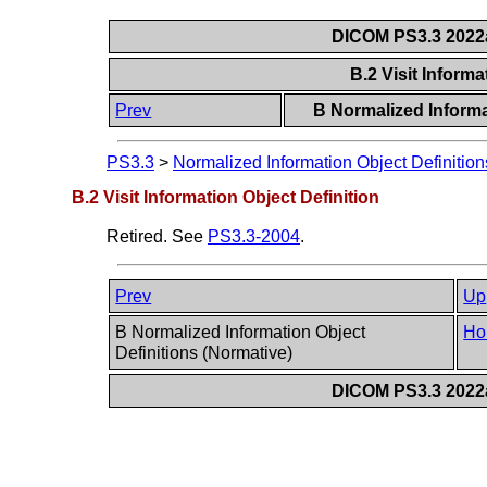
DICOM PS3.3 2022a 
B.2 Visit Informa
Prev
B Normalized Informa
PS3.3
>
Normalized Information Object Definition
B.2 Visit Information Object Definition
Retired. See
PS3.3-2004
.
Prev
Up
B Normalized Information Object
Ho
Definitions (Normative)
DICOM PS3.3 2022a 