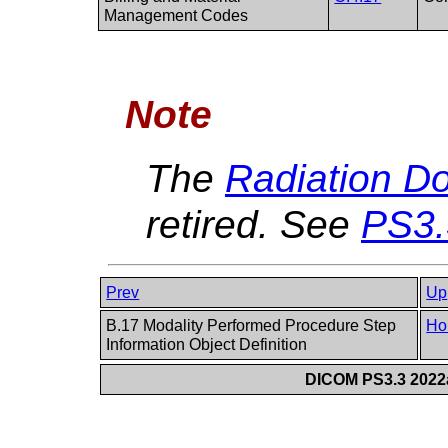
Management Codes
Note
The
Radiation D
retired. See
PS3.
Prev
Up
B.17 Modality Performed Procedure Step
Ho
Information Object Definition
DICOM PS3.3 2022a 