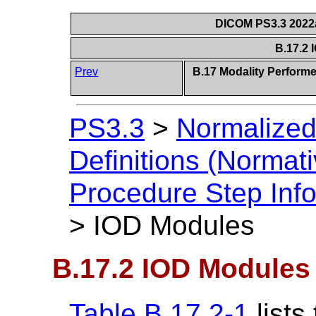
DICOM PS3.3 2022a 
B.17.2
Prev
B.17 Modality Perform
PS3.3
>
Normalized
Definitions (Normati
Procedure Step Info
>
IOD Modules
B.17.2 IOD Modules
Table B.17.2-1
lists