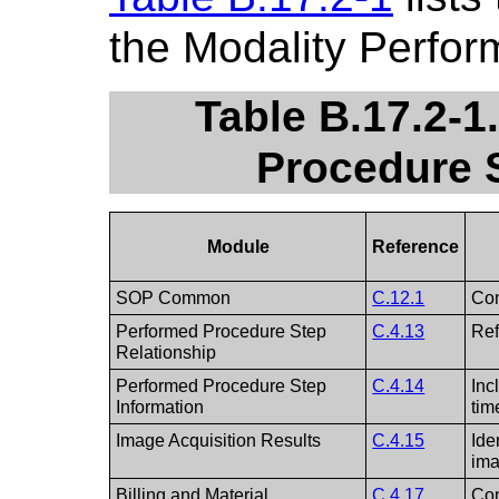
the Modality Perfo
Table B.17.2-1
Procedure 
Module
Reference
SOP Common
C.12.1
Con
Performed Procedure Step
C.4.13
Ref
Relationship
Performed Procedure Step
C.4.14
Inc
Information
tim
Image Acquisition Results
C.4.15
Ide
ima
Billing and Material
C.4.17
Con