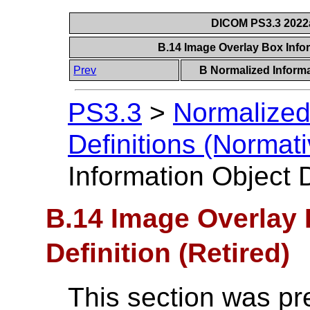
DICOM PS3.3 2022a 
B.14 Image Overlay Box Infor
Prev
B Normalized Informa
PS3.3
>
Normalized
Definitions (Normati
Information Object D
B.14 Image Overlay 
Definition (Retired)
This section was pr