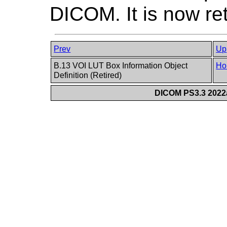
DICOM. It is now re
Prev
Up
B.13 VOI LUT Box Information Object
Ho
Definition (Retired)
DICOM PS3.3 2022a 