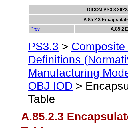
DICOM PS3.3 2022a 
A.85.2.3 Encapsula
Prev
A.85.2 
PS3.3
>
Composite 
Definitions (Normati
Manufacturing Mod
OBJ IOD
>
Encapsu
Table
A.85.2.3 Encapsula