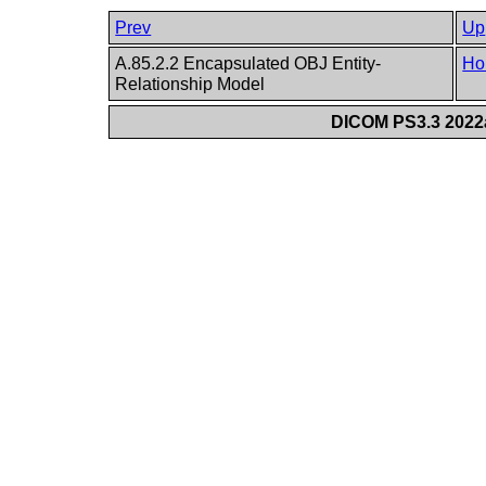
Prev
Up
A.85.2.2 Encapsulated OBJ Entity-
Ho
Relationship Model
DICOM PS3.3 2022a 