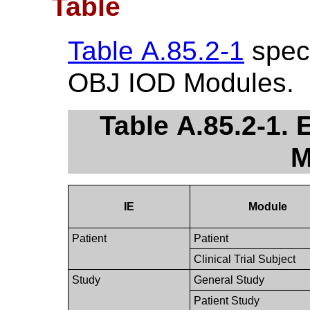
Table
Table A.85.2-1
speci
OBJ IOD Modules.
Table A.85.2-1.
M
IE
Module
Patient
Patient
Clinical Trial Subject
Study
General Study
Patient Study