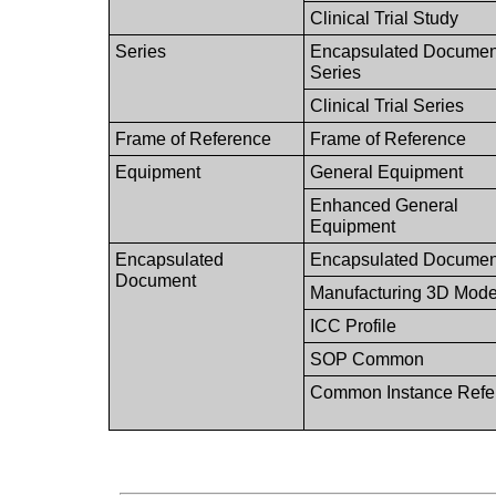
Clinical Trial Study
Series
Encapsulated Documen
Series
Clinical Trial Series
Frame of Reference
Frame of Reference
Equipment
General Equipment
Enhanced General
Equipment
Encapsulated
Encapsulated Documen
Document
Manufacturing 3D Mode
ICC Profile
SOP Common
Common Instance Refe