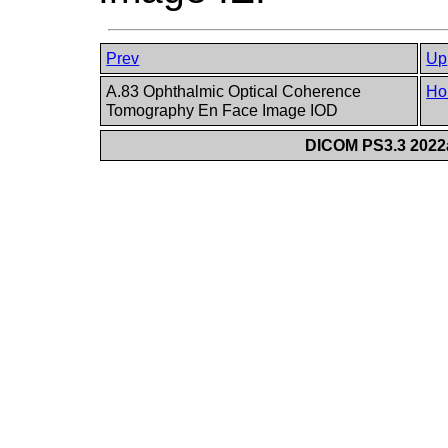
Prev
Up
A.83 Ophthalmic Optical Coherence
Ho
Tomography En Face Image IOD
DICOM PS3.3 2022a 