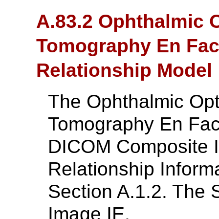
A.83.2 Ophthalmic 
Tomography En Face
Relationship Model
The Ophthalmic Opt
Tomography En Fac
DICOM Composite In
Relationship Inform
Section A.1.2. The 
Image IE.