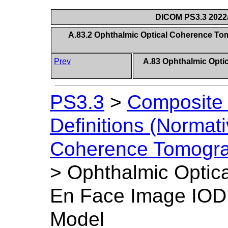
DICOM PS3.3 2022a 
A.83.2 Ophthalmic Optical Coherence To
Prev
A.83 Ophthalmic Opt
PS3.3
>
Composite 
Definitions (Normati
Coherence Tomogra
>
Ophthalmic Optic
En Face Image IOD 
Model