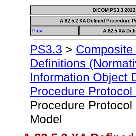
DICOM PS3.3 2022a 
A.82.5.2 XA Defined Procedure P
Prev
A.82.5 XA Def
PS3.3
>
Composite 
Definitions (Normati
Information Object D
Procedure Protocol
Procedure Protocol 
Model