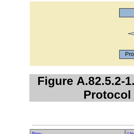
Figure A.82.5.2-
Protocol
Prev
Up