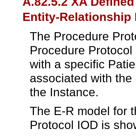
A.82.5.2 XA Defined
Entity-Relationship
The Procedure Proto
Procedure Protocol 
with a specific Patie
associated with the
the Instance.
The E-R model for 
Protocol IOD is sh