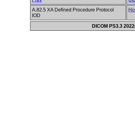
A.82.5 XA Defined Procedure Protocol
Ho
IOD
DICOM PS3.3 2022a 