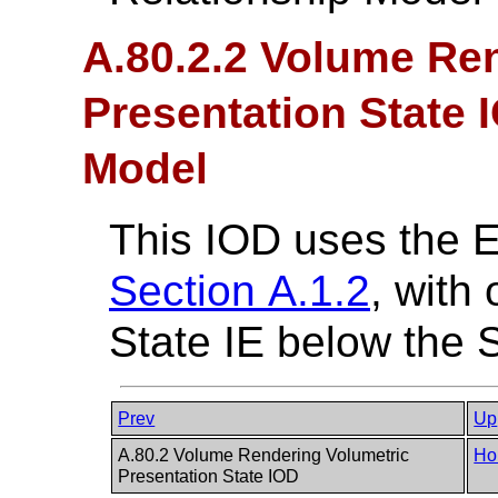
A.80.2.2 Volume Re
Presentation State 
Model
This IOD uses the 
Section A.1.2
, with
State IE below the S
Prev
Up
A.80.2 Volume Rendering Volumetric
Ho
Presentation State IOD