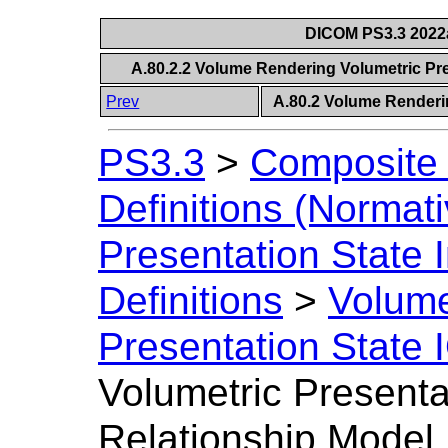
DICOM PS3.3 2022a 
A.80.2.2 Volume Rendering Volumetric Pre
Prev
A.80.2 Volume Renderi
PS3.3
>
Composite 
Definitions (Normati
Presentation State 
Definitions
>
Volume
Presentation State 
Volumetric Presenta
Relationship Model