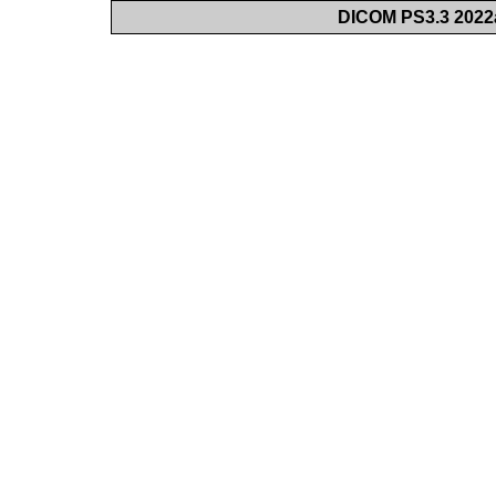
DICOM PS3.3 2022a 