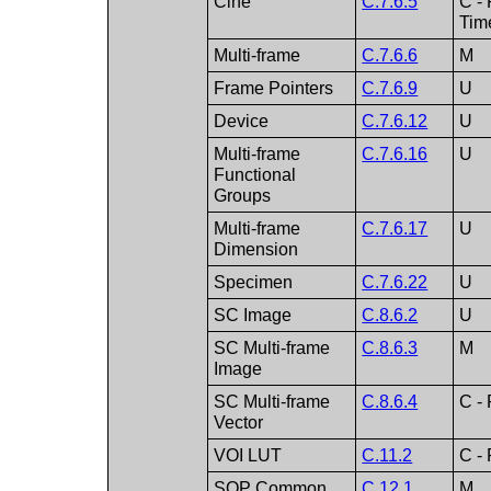
Cine
C.7.6.5
C -
Tim
Multi-frame
C.7.6.6
M
Frame Pointers
C.7.6.9
U
Device
C.7.6.12
U
Multi-frame
C.7.6.16
U
Functional
Groups
Multi-frame
C.7.6.17
U
Dimension
Specimen
C.7.6.22
U
SC Image
C.8.6.2
U
SC Multi-frame
C.8.6.3
M
Image
SC Multi-frame
C.8.6.4
C - 
Vector
VOI LUT
C.11.2
C - 
SOP Common
C.12.1
M