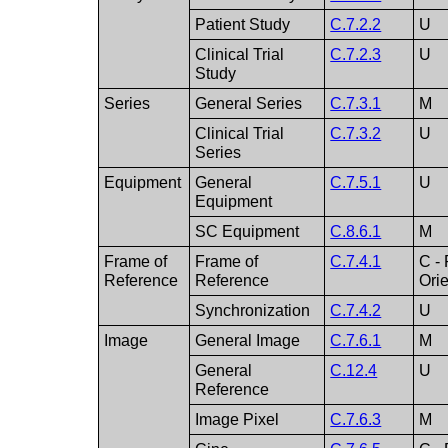
Patient Study
C.7.2.2
U
Clinical Trial
C.7.2.3
U
Study
Series
General Series
C.7.3.1
M
Clinical Trial
C.7.3.2
U
Series
Equipment
General
C.7.5.1
U
Equipment
SC Equipment
C.8.6.1
M
Frame of
Frame of
C.7.4.1
C - 
Reference
Reference
Ori
Synchronization
C.7.4.2
U
Image
General Image
C.7.6.1
M
General
C.12.4
U
Reference
Image Pixel
C.7.6.3
M