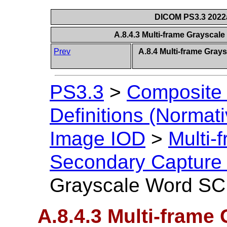
DICOM PS3.3 2022a 
A.8.4.3 Multi-frame Graysca
Prev
A.8.4 Multi-frame Gra
PS3.3
>
Composite 
Definitions (Normati
Image IOD
>
Multi-
Secondary Capture
Grayscale Word SC
A.8.4.3 Multi-frame