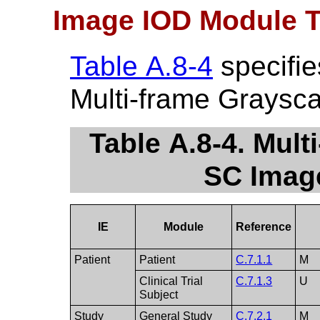
Image IOD Module T
Table A.8-4
specifie
Multi-frame Graysc
Table A.8-4. Mul
SC Imag
IE
Module
Reference
Patient
Patient
C.7.1.1
M
Clinical Trial
C.7.1.3
U
Subject
Study
General Study
C.7.2.1
M