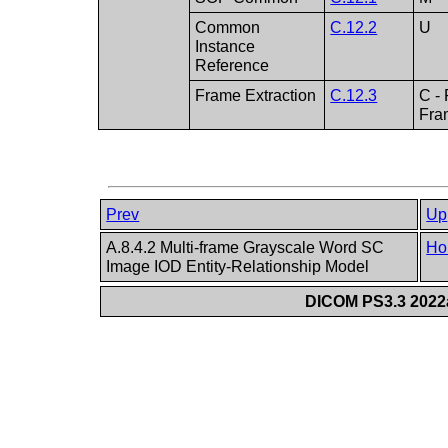
Common
C.12.2
U
Instance
Reference
Frame Extraction
C.12.3
C -
Fra
Prev
Up
A.8.4.2 Multi-frame Grayscale Word SC
Ho
Image IOD Entity-Relationship Model
DICOM PS3.3 2022a 