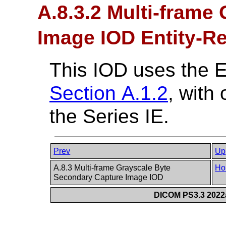
A.8.3.2 Multi-frame
Image IOD Entity-Re
This IOD uses the 
Section A.1.2
, with
the Series IE.
Prev
Up
A.8.3 Multi-frame Grayscale Byte
Ho
Secondary Capture Image IOD
DICOM PS3.3 2022a 