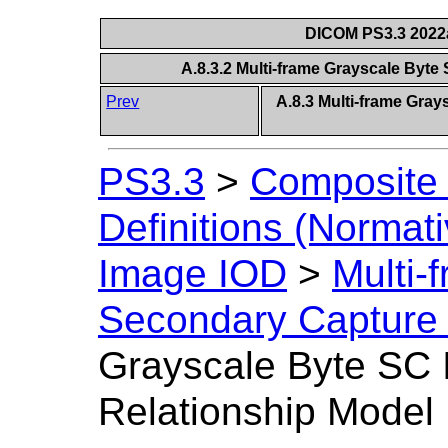
DICOM PS3.3 2022a 
A.8.3.2 Multi-frame Grayscale Byte
Prev
A.8.3 Multi-frame Gra
PS3.3
>
Composite 
Definitions (Normati
Image IOD
>
Multi-
Secondary Capture
Grayscale Byte SC 
Relationship Model