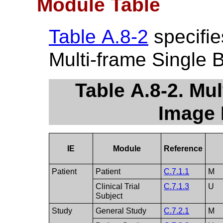
Module Table
Table A.8-2
specifie
Multi-frame Single 
Table A.8-2. Mul
Image 
IE
Module
Reference
Patient
Patient
C.7.1.1
M
Clinical Trial
C.7.1.3
U
Subject
Study
General Study
C.7.2.1
M