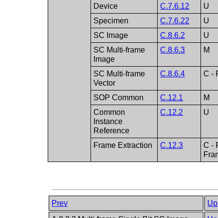
Device
C.7.6.12
U
Specimen
C.7.6.22
U
SC Image
C.8.6.2
U
SC Multi-frame
C.8.6.3
M
Image
SC Multi-frame
C.8.6.4
C - 
Vector
SOP Common
C.12.1
M
Common
C.12.2
U
Instance
Reference
Frame Extraction
C.12.3
C - 
Fram
Prev
Up