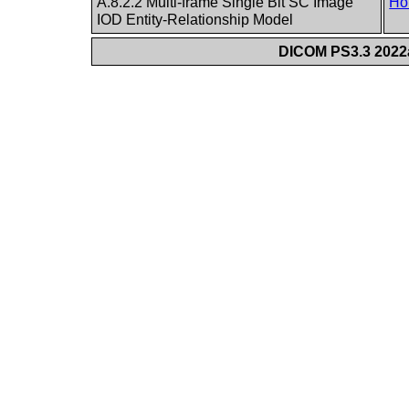
A.8.2.2 Multi-frame Single Bit SC Image
Ho
IOD Entity-Relationship Model
DICOM PS3.3 2022a 