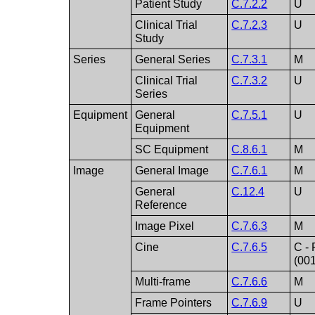
Patient Study
C.7.2.2
U
Clinical Trial
C.7.2.3
U
Study
Series
General Series
C.7.3.1
M
Clinical Trial
C.7.3.2
U
Series
Equipment
General
C.7.5.1
U
Equipment
SC Equipment
C.8.6.1
M
Image
General Image
C.7.6.1
M
General
C.12.4
U
Reference
Image Pixel
C.7.6.3
M
Cine
C.7.6.5
C - 
(00
Multi-frame
C.7.6.6
M
Frame Pointers
C.7.6.9
U