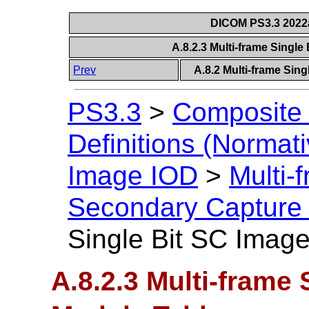
DICOM PS3.3 2022a 
A.8.2.3 Multi-frame Singl
Prev
A.8.2 Multi-frame Sin
PS3.3
>
Composite 
Definitions (Normati
Image IOD
>
Multi-
Secondary Capture
Single Bit SC Imag
A.8.2.3 Multi-frame