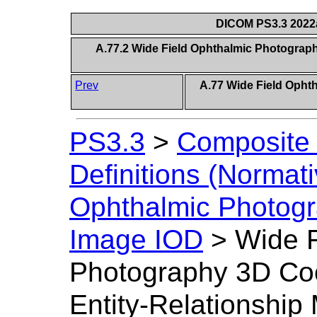
DICOM PS3.3 2022a 
A.77.2 Wide Field Ophthalmic Photograph
Prev
A.77 Wide Field Opht
PS3.3
>
Composite 
Definitions (Normati
Ophthalmic Photogr
Image IOD
>
Wide F
Photography 3D Co
Entity-Relationship