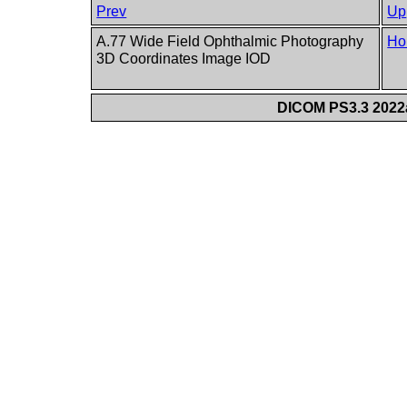
Prev
Up
A.77 Wide Field Ophthalmic Photography
Ho
3D Coordinates Image IOD
DICOM PS3.3 2022a 