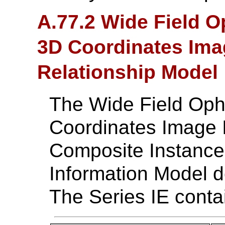
A.77.2 Wide Field 
3D Coordinates Imag
Relationship Model
The Wide Field Oph
Coordinates Image
Composite Instance 
Information Model d
The Series IE conta