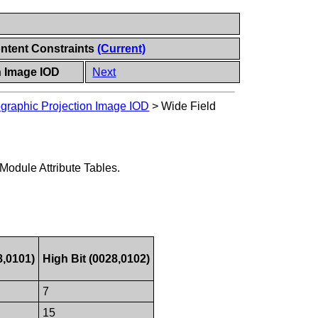
ontent Constraints
(Current)
n Image IOD
Next
graphic Projection Image IOD
>
Wide Field
 Module Attribute Tables.
8,0101)
High Bit (0028,0102)
7
15