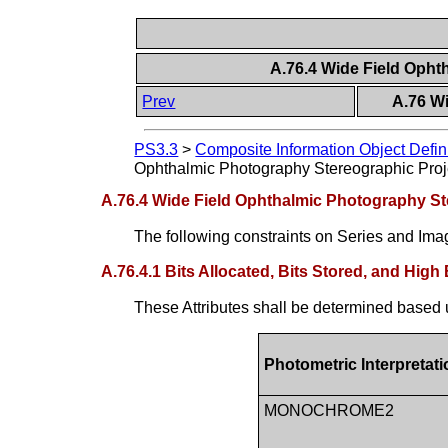
A.76.4 Wide Field Opht
Prev
A.76 W
PS3.3
>
Composite Information Object Defin
Ophthalmic Photography Stereographic Proj
A.76.4 Wide Field Ophthalmic Photography St
The following constraints on Series and Imag
A.76.4.1 Bits Allocated, Bits Stored, and High 
These Attributes shall be determined based 
Photometric Interpretati
MONOCHROME2