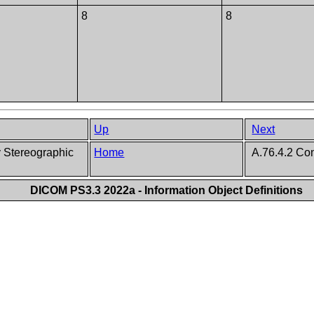
8
8
Up
Next
 Stereographic
Home
A.76.4.2 Co
DICOM PS3.3 2022a - Information Object Definitions