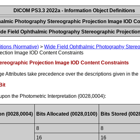
DICOM PS3.3 2022a - Information Object Definitions
halmic Photography Stereographic Projection Image IOD C
ide Field Ophthalmic Photography Stereographic Projectio
itions (Normative)
>
Wide Field Ophthalmic Photography Stereo
ection Image IOD Content Constraints
ereographic Projection Image IOD Content Constraints
e Attributes take precedence over the descriptions given in the
Bit
upon the Photometric Interpretation (0028,0004):
on (0028,0004)
Bits Allocated (0028,0100)
Bits Stored (002
8
8
16
16