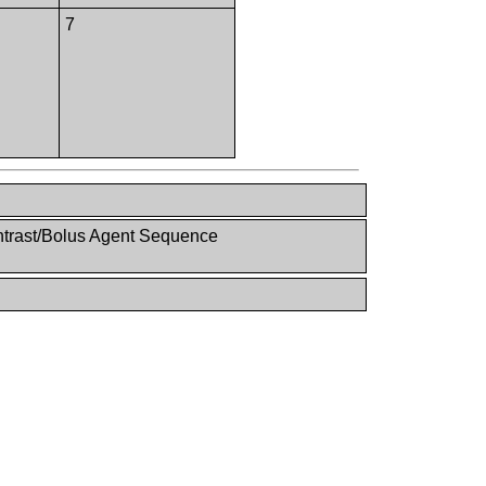
7
ntrast/Bolus Agent Sequence