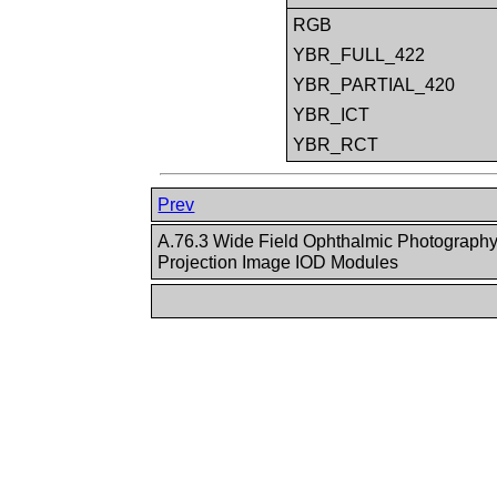
RGB
YBR_FULL_422
YBR_PARTIAL_420
YBR_ICT
YBR_RCT
Prev
A.76.3 Wide Field Ophthalmic Photography
Projection Image IOD Modules