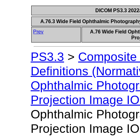
DICOM PS3.3 2022a 
A.76.3 Wide Field Ophthalmic Photograph
Prev
A.76 Wide Field Oph
Pro
PS3.3
>
Composite 
Definitions (Normati
Ophthalmic Photogr
Projection Image I
Ophthalmic Photogr
Projection Image I