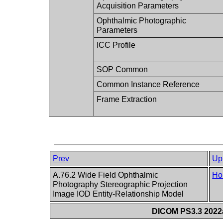
Acquisition Parameters
Ophthalmic Photographic
Parameters
ICC Profile
SOP Common
Common Instance Reference
Frame Extraction
Prev
Up
A.76.2 Wide Field Ophthalmic
Ho
Photography Stereographic Projection
Image IOD Entity-Relationship Model
DICOM PS3.3 2022a 