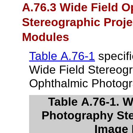
A.76.3 Wide Field 
Stereographic Proj
Modules
Table A.76-1
specifi
Wide Field Stereogr
Ophthalmic Photog
Table A.76-1. 
Photography Ste
Image 