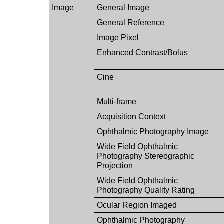
Image
General Image
General Reference
Image Pixel
Enhanced Contrast/Bolus
Cine
Multi-frame
Acquisition Context
Ophthalmic Photography Image
Wide Field Ophthalmic
Photography Stereographic
Projection
Wide Field Ophthalmic
Photography Quality Rating
Ocular Region Imaged
Ophthalmic Photography