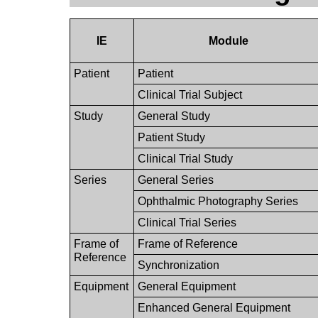
IE
Module
Patient
Patient
Clinical Trial Subject
Study
General Study
Patient Study
Clinical Trial Study
Series
General Series
Ophthalmic Photography Series
Clinical Trial Series
Frame of
Frame of Reference
Reference
Synchronization
Equipment
General Equipment
Enhanced General Equipment