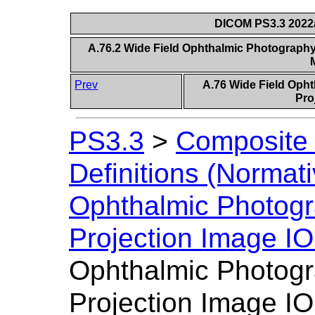
DICOM PS3.3 2022a 
A.76.2 Wide Field Ophthalmic Photography
Prev
A.76 Wide Field Oph
Pro
PS3.3
>
Composite 
Definitions (Normati
Ophthalmic Photogr
Projection Image I
Ophthalmic Photogr
Projection Image IO