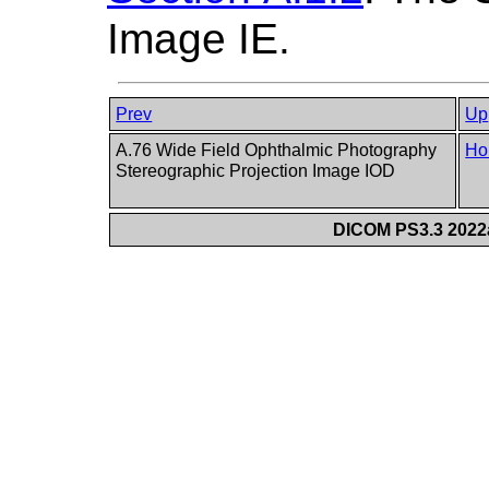
Image IE.
Prev
Up
A.76 Wide Field Ophthalmic Photography
Ho
Stereographic Projection Image IOD
DICOM PS3.3 2022a 