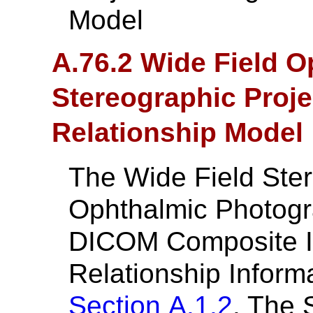
Model
A.76.2 Wide Field 
Stereographic Proje
Relationship Model
The Wide Field Ster
Ophthalmic Photogr
DICOM Composite In
Relationship Inform
Section A.1.2
. The 