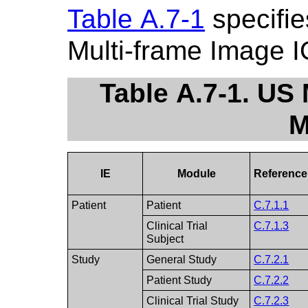
Table A.7-1
specifie
Multi-frame Image 
Table A.7-1. US
M
IE
Module
Reference
Patient
Patient
C.7.1.1
Clinical Trial
C.7.1.3
Subject
Study
General Study
C.7.2.1
Patient Study
C.7.2.2
Clinical Trial Study
C.7.2.3