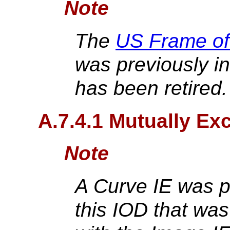
Note
The
US Frame of
was previously in
has been retired
A.7.4.1 Mutually Exc
Note
A Curve IE was p
this IOD that was