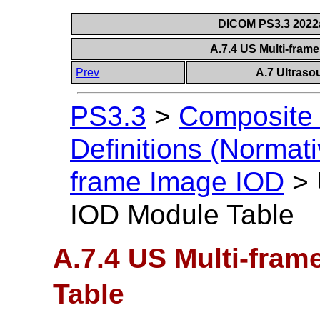
DICOM PS3.3 2022a 
A.7.4 US Multi-fram
Prev
A.7 Ultraso
PS3.3
>
Composite 
Definitions (Normati
frame Image IOD
>
IOD Module Table
A.7.4 US Multi-fra
Table