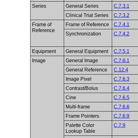
Series
General Series
C.7.3.1
Clinical Trial Series
C.7.3.2
Frame of
Frame of Reference
C.7.4.1
Reference
Synchronization
C.7.4.2
Equipment
General Equipment
C.7.5.1
Image
General Image
C.7.6.1
General Reference
C.12.4
Image Pixel
C.7.6.3
Contrast/Bolus
C.7.6.4
Cine
C.7.6.5
Multi-frame
C.7.6.6
Frame Pointers
C.7.6.9
Palette Color
C.7.9
Lookup Table