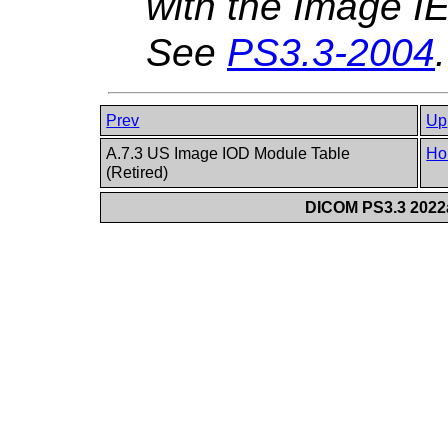
with the Image IE
See
PS3.3-2004
.
Prev
Up
A.7.3 US Image IOD Module Table
Ho
(Retired)
DICOM PS3.3 2022a 