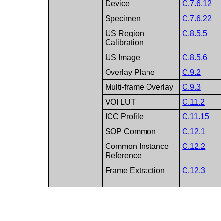
Device
C.7.6.12
Specimen
C.7.6.22
US Region
C.8.5.5
Calibration
US Image
C.8.5.6
Overlay Plane
C.9.2
Multi-frame Overlay
C.9.3
VOI LUT
C.11.2
ICC Profile
C.11.15
SOP Common
C.12.1
Common Instance
C.12.2
Reference
Frame Extraction
C.12.3