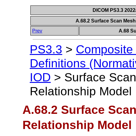
DICOM PS3.3 2022a 
A.68.2 Surface Scan Mesh
Prev
A.68 S
PS3.3
>
Composite 
Definitions (Normati
IOD
>
Surface Scan
Relationship Model
A.68.2 Surface Scan
Relationship Model