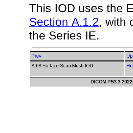
This IOD uses the 
Section A.1.2
, with
the Series IE.
Prev
Up
A.68 Surface Scan Mesh IOD
Ho
DICOM PS3.3 2022a 