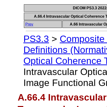
DICOM PS3.3 2022a 
A.66.4 Intravascular Optical Coherenc
Prev
A.66 Intravascular 
PS3.3
>
Composite 
Definitions (Normati
Optical Coherence
Intravascular Opti
Image Functional G
A.66.4 Intravascula