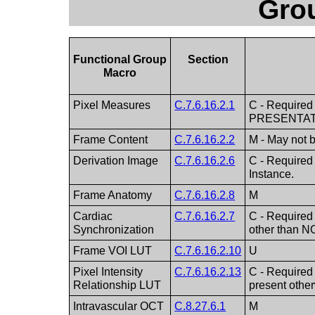
Gro
Functional Group
Section
Macro
Pixel Measures
C.7.6.16.2.1
C - Required 
PRESENTAT
Frame Content
C.7.6.16.2.2
M - May not 
Derivation Image
C.7.6.16.2.6
C - Required
Instance.
Frame Anatomy
C.7.6.16.2.8
M
Cardiac
C.7.6.16.2.7
C - Required
Synchronization
other than N
Frame VOI LUT
C.7.6.16.2.10
U
Pixel Intensity
C.7.6.16.2.13
C - Required 
Relationship LUT
present othe
Intravascular OCT
C.8.27.6.1
M