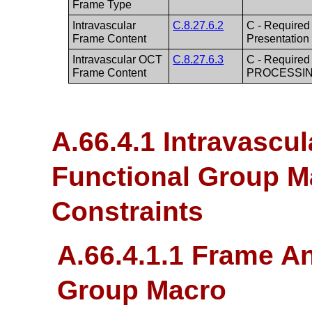
Frame Type
Intravascular
C.8.27.6.2
C - Required
Frame Content
Presentatio
Intravascular OCT
C.8.27.6.3
C - Required
Frame Content
PROCESSIN
A.66.4.1 Intravascu
Functional Group M
Constraints
A.66.4.1.1 Frame A
Group Macro