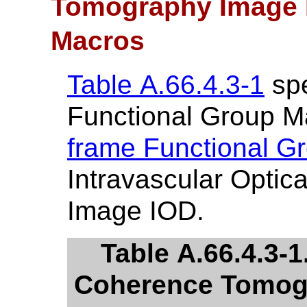
Tomography Image 
Macros
Table A.66.4.3-1
spe
Functional Group M
frame Functional G
Intravascular Opti
Image IOD.
Table A.66.4.3-1
Coherence Tomogr