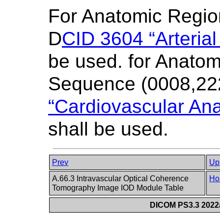
For Anatomic Regi
D
CID 3604 “Arterial
be used. for Anatom
Sequence (0008,22
“Cardiovascular Ana
shall be used.
Prev
Up
A.66.3 Intravascular Optical Coherence
Ho
Tomography Image IOD Module Table
DICOM PS3.3 2022a 