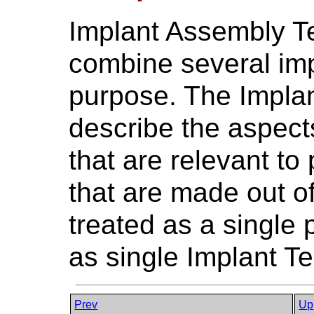
Implant Assembly T
combine several impla
purpose. The Impla
describe the aspec
that are relevant to
that are made out of
treated as a single
as single Implant T
Prev
Up