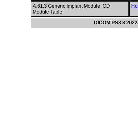
A.61.3 Generic Implant Module IOD
Ho
Module Table
DICOM PS3.3 2022a 