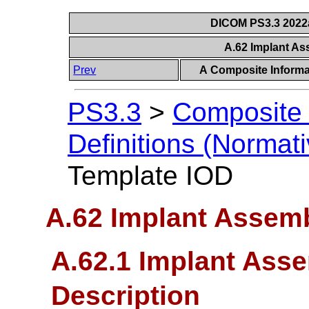
DICOM PS3.3 2022a 
A.62 Implant A
Prev
A Composite Informat
PS3.3
>
Composite 
Definitions (Normati
Template IOD
A.62 Implant Assem
A.62.1 Implant Ass
Description