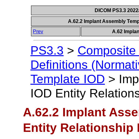
DICOM PS3.3 2022a 
A.62.2 Implant Assembly Temp
Prev
A.62 Impla
PS3.3
>
Composite 
Definitions (Normati
Template IOD
>
Imp
IOD Entity Relation
A.62.2 Implant Ass
Entity Relationship