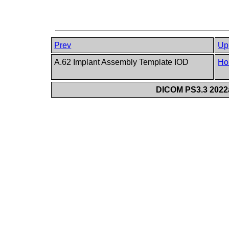
Prev
Up
A.62 Implant Assembly Template IOD
Ho
DICOM PS3.3 2022a 