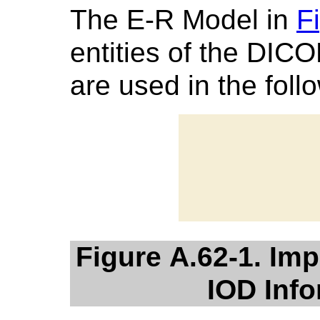
The E-R Model in
F
entities of the DIC
are used in the foll
Figure A.62-1. Im
IOD Inf