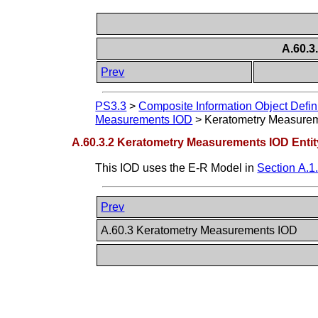
A.60.3
Prev
PS3.3
>
Composite Information Object Defin
Measurements IOD
>
Keratometry Measurem
A.60.3.2 Keratometry Measurements IOD Entit
This IOD uses the E-R Model in
Section A.1
Prev
A.60.3 Keratometry Measurements IOD