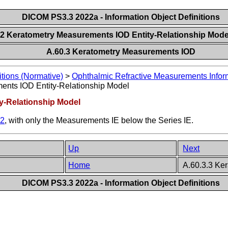
DICOM PS3.3 2022a - Information Object Definitions
.2 Keratometry Measurements IOD Entity-Relationship Mod
A.60.3 Keratometry Measurements IOD
itions (Normative)
>
Ophthalmic Refractive Measurements Inform
ents IOD Entity-Relationship Model
y-Relationship Model
.2
, with only the Measurements IE below the Series IE.
Up
Next
Home
A.60.3.3 Ke
DICOM PS3.3 2022a - Information Object Definitions