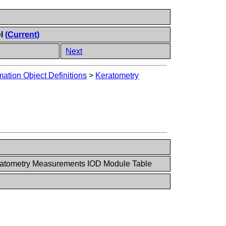
el
(Current)
Next
ation Object Definitions
>
Keratometry
ratometry Measurements IOD Module Table