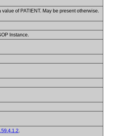
a value of PATIENT. May be present otherwise.
 SOP Instance.
.59.4.1.2
.