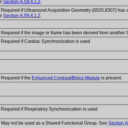
ee
Section A.59.4.1.2
.
- Required if Ultrasound Acquisition Geometry (0020,9307) has 
ee
Section A.59.4.1.2
.
- Required if the image or frame has been derived from another
 Required if Cardiac Synchronization is used
 Required if the
Enhanced Contrast/Bolus Module
is present.
 Required if Respiratory Synchronization is used
- May not be used as a Shared Functional Group. See
Section A