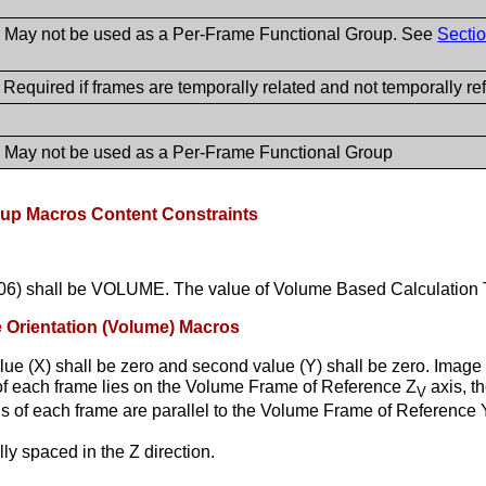
- May not be used as a Per-Frame Functional Group. See
Sectio
 Required if frames are temporally related and not temporally r
- May not be used as a Per-Frame Functional Group
up Macros Content Constraints
9206) shall be VOLUME. The value of Volume Based Calculation
e Orientation (Volume) Macros
lue (X) shall be zero and second value (Y) shall be zero. Image
s of each frame lies on the Volume Frame of Reference Z
axis, t
V
s of each frame are parallel to the Volume Frame of Reference 
ly spaced in the Z direction.