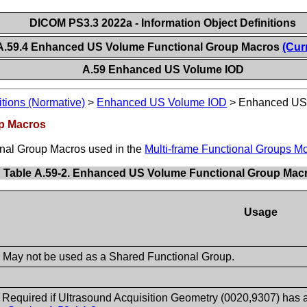
DICOM PS3.3 2022a - Information Object Definitions
A.59.4 Enhanced US Volume Functional Group Macros
(Cur
A.59 Enhanced US Volume IOD
itions (Normative)
>
Enhanced US Volume IOD
>
Enhanced US 
p Macros
ional Group Macros used in the
Multi-frame Functional Groups M
Table A.59-2. Enhanced US Volume Functional Group Mac
Usage
- May not be used as a Shared Functional Group.
- Required if Ultrasound Acquisition Geometry (0020,9307) has 