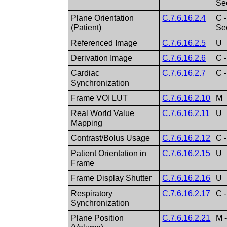
S
Plane Orientation
C.7.6.16.2.4
C 
(Patient)
S
Referenced Image
C.7.6.16.2.5
U
Derivation Image
C.7.6.16.2.6
C 
Cardiac
C.7.6.16.2.7
C -
Synchronization
Frame VOI LUT
C.7.6.16.2.10
M
Real World Value
C.7.6.16.2.11
U
Mapping
Contrast/Bolus Usage
C.7.6.16.2.12
C -
Patient Orientation in
C.7.6.16.2.15
U
Frame
Frame Display Shutter
C.7.6.16.2.16
U
Respiratory
C.7.6.16.2.17
C -
Synchronization
Plane Position
C.7.6.16.2.21
M 