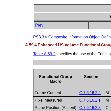
Prev
PS3.3
>
Composite Information Object Defin
A.59.4 Enhanced US Volume Functional Grou
Table A.59-2
specifies the use of the Funct
Functional Group
Section
Macro
Frame Content
C.7.6.16.2.2
M 
Pixel Measures
C.7.6.16.2.1
M
Plane Position (Patient)
C.7.6.16.2.3
C 