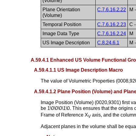
(Volume)
Plane Orientation
C.7.6.16.2.22
M 
(Volume)
Temporal Position
C.7.6.16.2.23
C -
Image Data Type
C.7.6.16.2.24
M
US Image Description
C.8.24.6.1
M 
A.59.4.1 Enhanced US Volume Functional Gro
A.59.4.1.1 US Image Description Macro
The value of Volumetric Properties (0008,
A.59.4.1.2 Plane Position (Volume) and Plan
Image Position (Volume) (0020,9301) first va
be 1\0\0\0\1\0. This ensures that the origin
Frame of Reference X
axis, and the column
V
Adjacent planes in the volume shall be equal