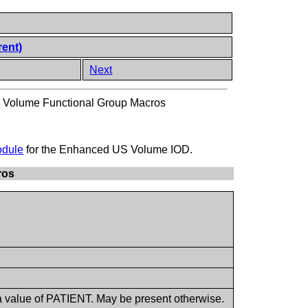
rent)
Next
Volume Functional Group Macros
odule
for the Enhanced US Volume IOD.
ros
a value of PATIENT. May be present otherwise.