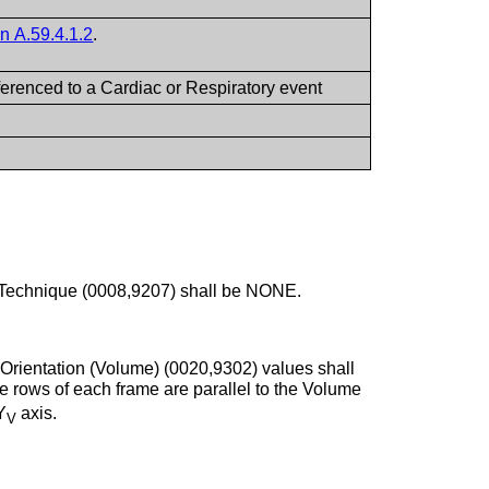
n A.59.4.1.2
.
eferenced to a Cardiac or Respiratory event
 Technique (0008,9207) shall be NONE.
 Orientation (Volume) (0020,9302) values shall
he rows of each frame are parallel to the Volume
Y
axis.
V