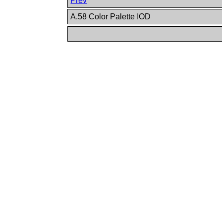
Prev
A.58 Color Palette IOD