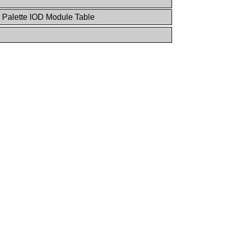
 Palette IOD Module Table