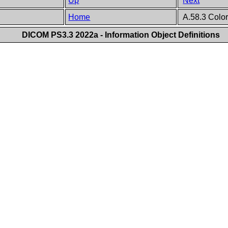
Up
Next
Home
A.58.3 Color
DICOM PS3.3 2022a - Information Object Definitions