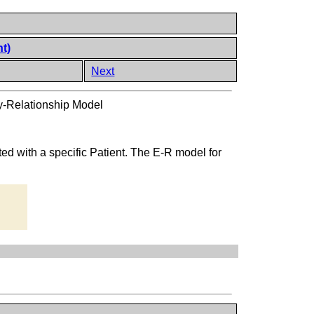
nt)
Next
ty-Relationship Model
ated with a specific Patient. The E-R model for