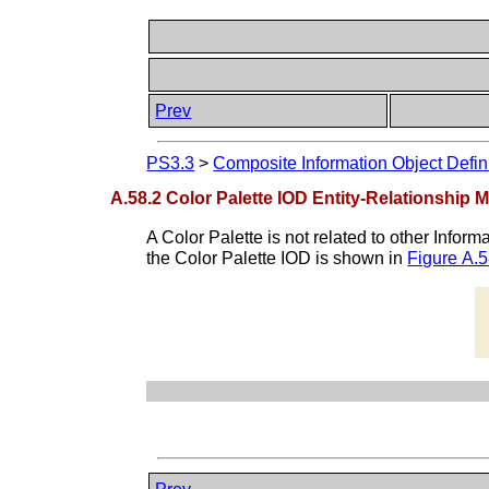
Prev
PS3.3
>
Composite Information Object Defin
A.58.2 Color Palette IOD Entity-Relationship 
A Color Palette is not related to other Infor
the Color Palette IOD is shown in
Figure A.5