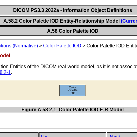
DICOM PS3.3 2022a - Information Object Definitions
A.58.2 Color Palette IOD Entity-Relationship Model
(Curre
A.58 Color Palette IOD
itions (Normative)
>
Color Palette IOD
>
Color Palette IOD Enti
Model
mation Entities of the DICOM real-world model, as it is not associ
8.2-1
.
Figure A.58.2-1. Color Palette IOD E-R Model