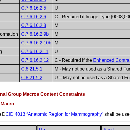
C.7.6.16.2.5
U
C.7.6.16.2.6
C - Required if Image Type (0008,0
C.7.6.16.2.8
M
formation
C.7.6.16.2.9b
M
C.7.6.16.2.10b
M
g
C.7.6.16.2.11
U
C.7.6.16.2.12
C - Required if the
Enhanced Contra
C.8.21.5.1
M - May not be used as a Shared Fun
C.8.21.5.2
U – May not be used as a Shared Fu
onal Group Macros Content Constraints
p Macro
) D
CID 4013 “Anatomic Region for Mammography”
shall be use
Up
Next