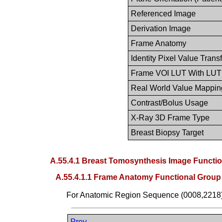
Referenced Image
Derivation Image
Frame Anatomy
Identity Pixel Value Trans
Frame VOI LUT With LUT
Real World Value Mappin
Contrast/Bolus Usage
X-Ray 3D Frame Type
Breast Biopsy Target
A.55.4.1 Breast Tomosynthesis Image Functi
A.55.4.1.1 Frame Anatomy Functional Grou
For Anatomic Region Sequence (0008,2218
Prev