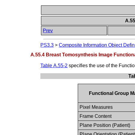
A.5
Prev
PS3.3
>
Composite Information Object Defin
A.55.4 Breast Tomosynthesis Image Function
Table A.55-2
specifies the use of the Funct
Ta
Functional Group M
Pixel Measures
Frame Content
Plane Position (Patient)
Plane Orientation (Patient