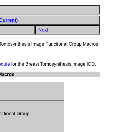
Current)
Next
 Tomosynthesis Image Functional Group Macros
odule
for the Breast Tomosynthesis Image IOD.
 Macros
ctional Group.