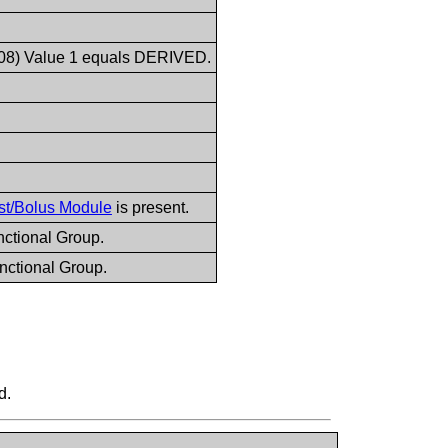
008) Value 1 equals DERIVED.
st/Bolus Module
is present.
ctional Group.
nctional Group.
d.