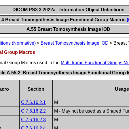
DICOM PS3.3 2022a - Information Object Definitions
5.4 Breast Tomosynthesis Image Functional Group Macros
(
A.55 Breast Tomosynthesis Image IOD
itions (Normative)
>
Breast Tomosynthesis Image IOD
>
Breast
al Group Macros
ional Group Macros used in the
Multi-frame Functional Groups M
ble A.55-2. Breast Tomosynthesis Image Functional Group
acro
Section
Usage
C.7.6.16.2.1
M
C.7.6.16.2.2
M - May not be used as a Shared Fun
C.7.6.16.2.3
M
)
C.7.6.16.2.4
M