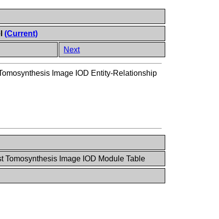
el
(Current)
Next
Tomosynthesis Image IOD Entity-Relationship
st Tomosynthesis Image IOD Module Table