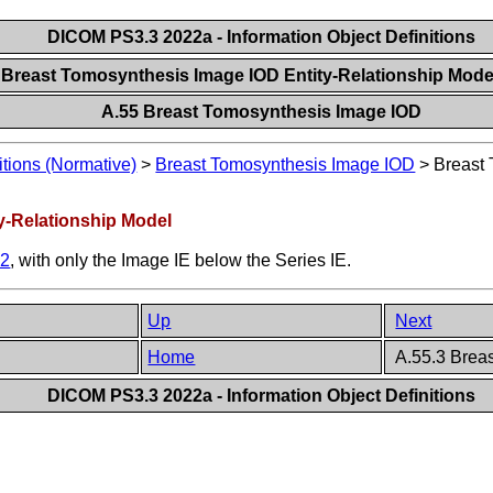
DICOM PS3.3 2022a - Information Object Definitions
 Breast Tomosynthesis Image IOD Entity-Relationship Mod
A.55 Breast Tomosynthesis Image IOD
itions (Normative)
>
Breast Tomosynthesis Image IOD
>
Breast 
y-Relationship Model
.2
, with only the Image IE below the Series IE.
Up
Next
Home
A.55.3 Brea
DICOM PS3.3 2022a - Information Object Definitions