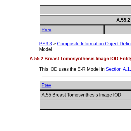
A.55.2
Prev
PS3.3
>
Composite Information Object Defin
Model
A.55.2 Breast Tomosynthesis Image IOD Entit
This IOD uses the E-R Model in
Section A.1
Prev
A.55 Breast Tomosynthesis Image IOD