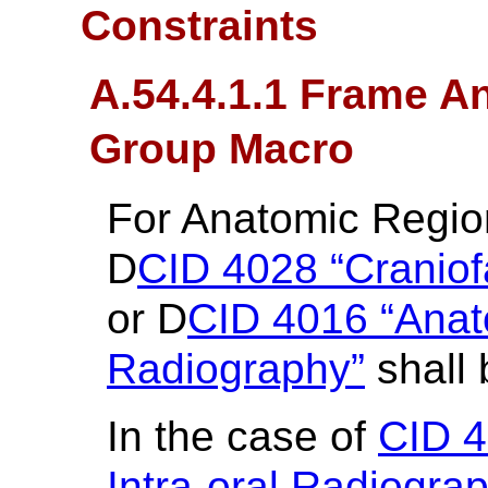
Constraints
A.54.4.1.1 Frame A
Group Macro
For Anatomic Regi
D
CID 4028 “Craniof
or D
CID 4016 “Anato
Radiography”
shall 
In the case of
CID 4
Intra-oral Radiogra