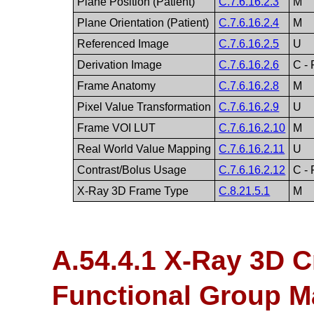
Plane Position (Patient)
C.7.6.16.2.3
M
Plane Orientation (Patient)
C.7.6.16.2.4
M
Referenced Image
C.7.6.16.2.5
U
Derivation Image
C.7.6.16.2.6
C -
Frame Anatomy
C.7.6.16.2.8
M
Pixel Value Transformation
C.7.6.16.2.9
U
Frame VOI LUT
C.7.6.16.2.10
M
Real World Value Mapping
C.7.6.16.2.11
U
Contrast/Bolus Usage
C.7.6.16.2.12
C - 
X-Ray 3D Frame Type
C.8.21.5.1
M
A.54.4.1 X-Ray 3D C
Functional Group M