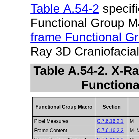
Table A.54-2
specifi
Functional Group M
frame Functional G
Ray 3D Craniofacia
Table A.54-2. X-R
Function
Functional Group Macro
Section
Pixel Measures
C.7.6.16.2.1
M
Frame Content
C.7.6.16.2.2
M- 