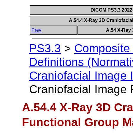
DICOM PS3.3 2022a 
A.54.4 X-Ray 3D Craniofaci
Prev
A.54 X-Ray 
PS3.3
>
Composite 
Definitions (Normati
Craniofacial Image
Craniofacial Image
A.54.4 X-Ray 3D Cra
Functional Group M