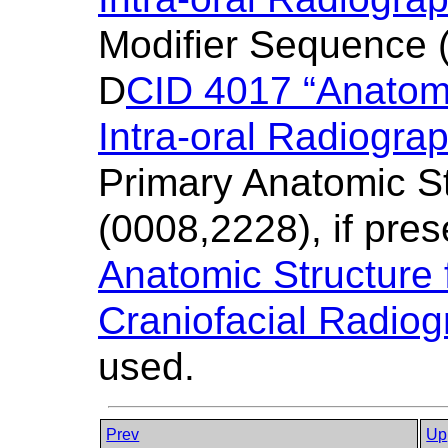
Modifier Sequence (
D
CID 4017 “Anatomi
Intra-oral Radiogra
Primary Anatomic S
(0008,2228), if pres
Anatomic Structure f
Craniofacial Radiog
used.
Prev
Up