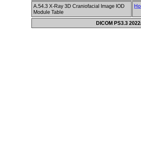
A.54.3 X-Ray 3D Craniofacial Image IOD
Ho
Module Table
DICOM PS3.3 2022a 