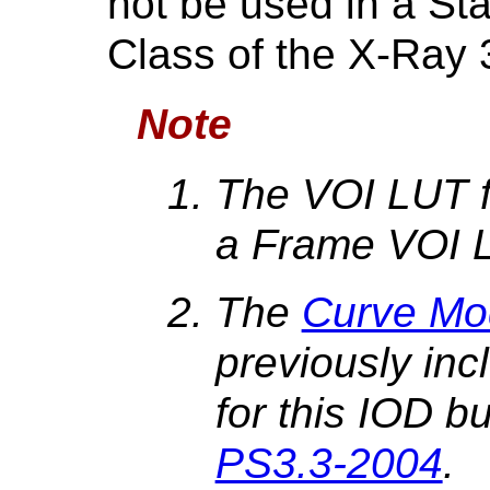
not be used in a S
Class of the X-Ray 
Note
The VOI LUT f
a Frame VOI L
The
Curve Mod
previously inc
for this IOD b
PS3.3-2004
.