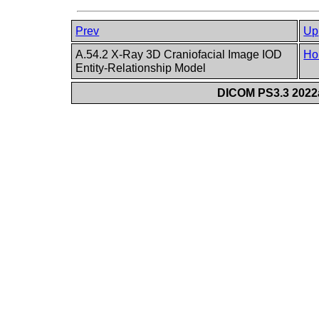
Prev
Up
A.54.2 X-Ray 3D Craniofacial Image IOD
Ho
Entity-Relationship Model
DICOM PS3.3 2022a 