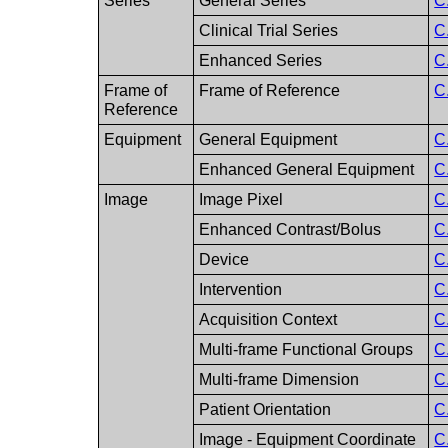
Series
General Series
C
Clinical Trial Series
C
Enhanced Series
C
Frame of
Frame of Reference
C
Reference
Equipment
General Equipment
C
Enhanced General Equipment
C
Image
Image Pixel
C
Enhanced Contrast/Bolus
C
Device
C
Intervention
C
Acquisition Context
C
Multi-frame Functional Groups
C
Multi-frame Dimension
C
Patient Orientation
C
Image - Equipment Coordinate
C