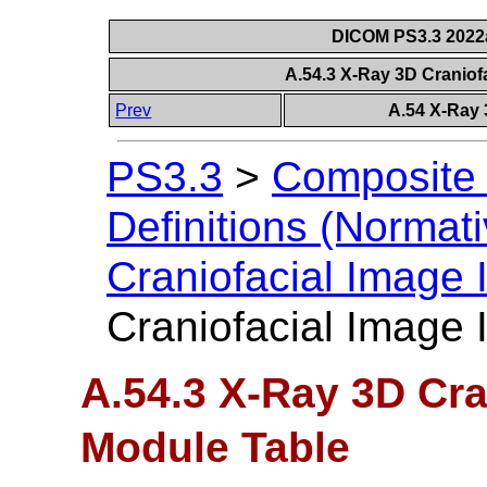
DICOM PS3.3 2022a 
A.54.3 X-Ray 3D Craniof
Prev
A.54 X-Ray 
PS3.3
>
Composite 
Definitions (Normati
Craniofacial Image
Craniofacial Image
A.54.3 X-Ray 3D Cra
Module Table