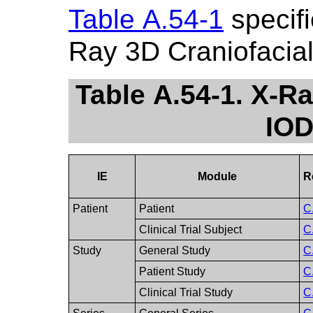
Table A.54-1
specifi
Ray 3D Craniofacia
Table A.54-1. X-R
IOD
IE
Module
R
Patient
Patient
C
Clinical Trial Subject
C
Study
General Study
C
Patient Study
C
Clinical Trial Study
C