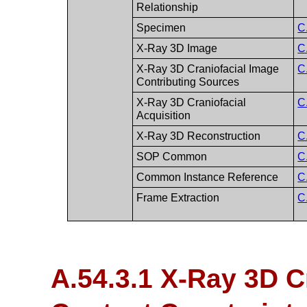
Relationship
Specimen
C
X-Ray 3D Image
C
X-Ray 3D Craniofacial Image
C
Contributing Sources
X-Ray 3D Craniofacial
C
Acquisition
X-Ray 3D Reconstruction
C
SOP Common
C
Common Instance Reference
C
Frame Extraction
C
A.54.3.1 X-Ray 3D C