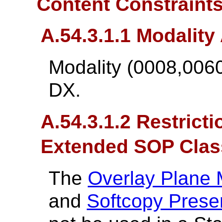
Content Constraint
A.54.3.1.1 Modality 
Modality (0008,0060
DX.
A.54.3.1.2 Restrict
Extended SOP Clas
The
Overlay Plane
and
Softcopy Prese