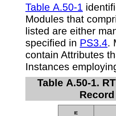
Table A.50-1
identif
Modules that compr
listed are either ma
specified in
PS3.4
.
contain Attributes t
Instances employing
Table A.50-1. R
Record
IE