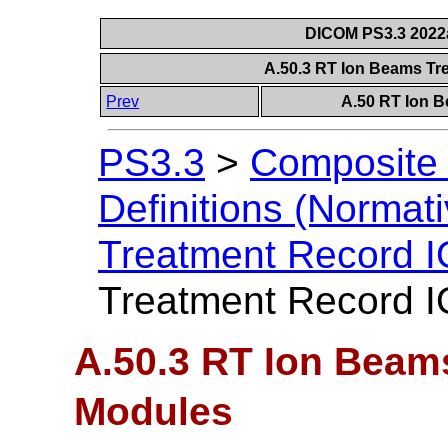
DICOM PS3.3 2022a 
A.50.3 RT Ion Beams T
Prev
A.50 RT Ion 
PS3.3
>
Composite 
Definitions (Normati
Treatment Record 
Treatment Record 
A.50.3 RT Ion Beam
Modules