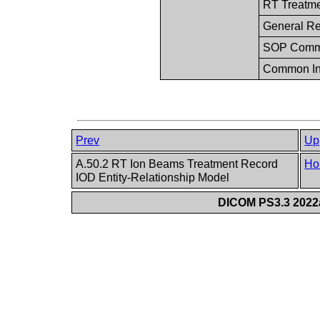
RT Treatm
General Re
SOP Com
Common In
Prev
Up
A.50.2 RT Ion Beams Treatment Record
Ho
IOD Entity-Relationship Model
DICOM PS3.3 2022a 