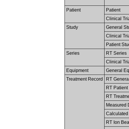
Patient
Patient
Clinical Tri
Study
General St
Clinical Tr
Patient St
Series
RT Series
Clinical Tri
Equipment
General E
Treatment Record
RT General
RT Patient
RT Treatm
Measured 
Calculated
RT Ion Be