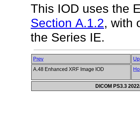
This IOD uses the 
Section A.1.2
, with
the Series IE.
Prev
Up
A.48 Enhanced XRF Image IOD
Ho
DICOM PS3.3 2022a 