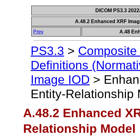
DICOM PS3.3 2022a 
A.48.2 Enhanced XRF Image
Prev
A.48 En
PS3.3
>
Composite 
Definitions (Normati
Image IOD
>
Enhan
Entity-Relationship
A.48.2 Enhanced XR
Relationship Model