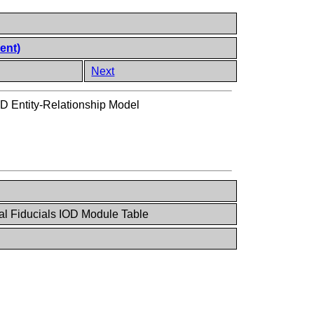
ent)
Next
OD Entity-Relationship Model
al Fiducials IOD Module Table