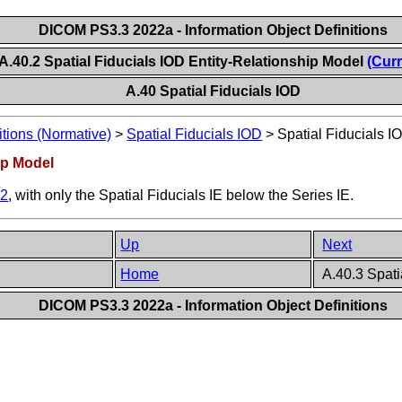
DICOM PS3.3 2022a - Information Object Definitions
A.40.2 Spatial Fiducials IOD Entity-Relationship Model
(Curr
A.40 Spatial Fiducials IOD
itions (Normative)
>
Spatial Fiducials IOD
>
Spatial Fiducials I
hip Model
.2
, with only the Spatial Fiducials IE below the Series IE.
Up
Next
Home
A.40.3 Spati
DICOM PS3.3 2022a - Information Object Definitions