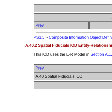
Prev
PS3.3
>
Composite Information Object Defin
A.40.2 Spatial Fiducials IOD Entity-Relations
This IOD uses the E-R Model in
Section A.1
Prev
A.40 Spatial Fiducials IOD