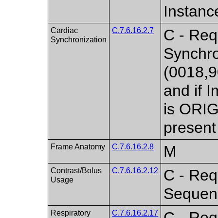
Instanc
Cardiac
C.7.6.16.2.7
C - Req
Synchronization
Synchro
(0018,9
and if 
is ORI
present
Frame Anatomy
C.7.6.16.2.8
M
Contrast/Bolus
C.7.6.16.2.12
C - Req
Usage
Sequenc
Respiratory
C.7.6.16.2.17
C - Req