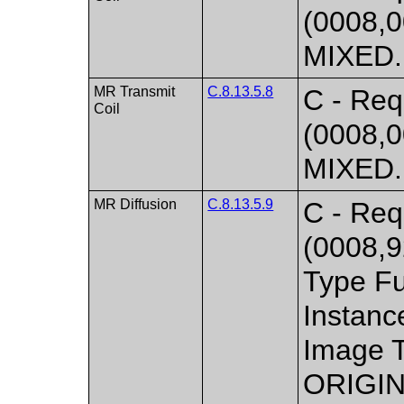
(0008,0
MIXED. 
MR Transmit
C.8.13.5.8
C - Req
Coil
(0008,0
MIXED. 
MR Diffusion
C.8.13.5.9
C - Requ
(0008,
Type Fu
Instan
Image T
ORIGIN