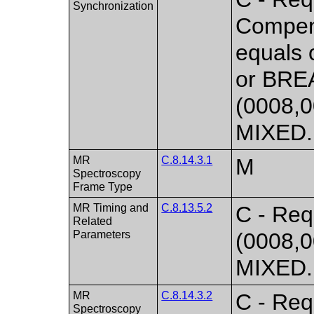
Synchronization
Compen
equals
or BRE
(0008,0
MIXED. 
MR
C.8.14.3.1
M
Spectroscopy
Frame Type
MR Timing and
C.8.13.5.2
C - Req
Related
Parameters
(0008,0
MIXED. 
MR
C.8.14.3.2
C - Req
Spectroscopy