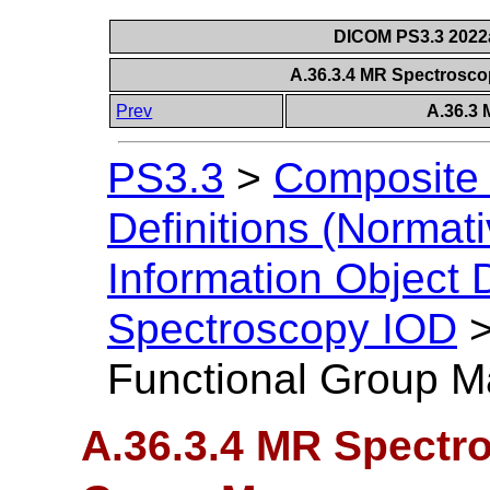
DICOM PS3.3 2022a 
A.36.3.4 MR Spectrosc
Prev
A.36.3
PS3.3
>
Composite 
Definitions (Normati
Information Object D
Spectroscopy IOD
Functional Group M
A.36.3.4 MR Spectr