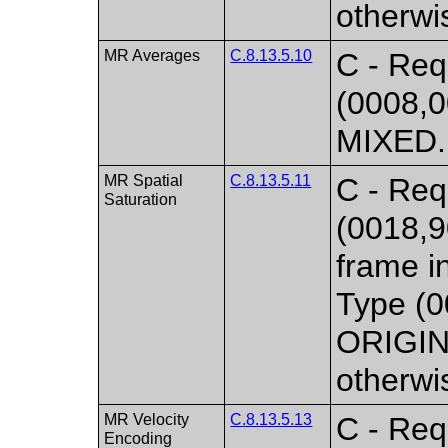
otherwi
MR Averages
C.8.13.5.10
C - Req
(0008,0
MIXED. 
MR Spatial
C.8.13.5.11
C - Requ
Saturation
(0018,9
frame i
Type (0
ORIGIN
otherwi
MR Velocity
C.8.13.5.13
C - Req
Encoding