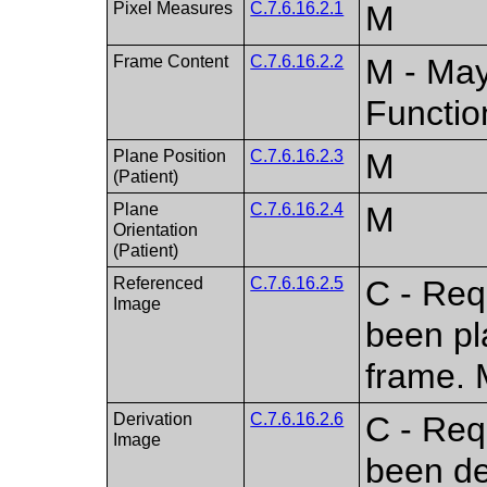
Pixel Measures
C.7.6.16.2.1
M
Frame Content
C.7.6.16.2.2
M - May
Functio
Plane Position
C.7.6.16.2.3
M
(Patient)
Plane
C.7.6.16.2.4
M
Orientation
(Patient)
Referenced
C.7.6.16.2.5
C - Req
Image
been pl
frame. 
Derivation
C.7.6.16.2.6
C - Req
Image
been de