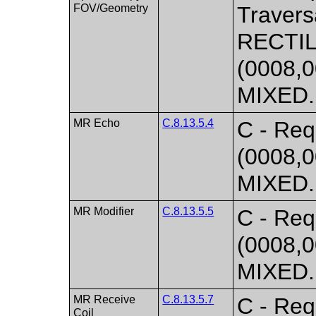
FOV/Geometry
Travers
RECTIL
(0008,0
MIXED. 
MR Echo
C.8.13.5.4
C - Req
(0008,0
MIXED. 
MR Modifier
C.8.13.5.5
C - Req
(0008,0
MIXED. 
MR Receive
C.8.13.5.7
C - Req
Coil