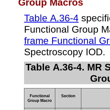
Group Macros
Table A.36-4
specifi
Functional Group M
frame Functional G
Spectroscopy IOD.
Table A.36-4. MR 
Gro
Functional
Section
Group Macro