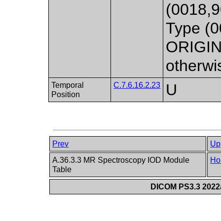
(0018,
Type (0
ORIGIN
otherwi
Temporal
C.7.6.16.2.23
U
Position
Prev
Up
A.36.3.3 MR Spectroscopy IOD Module
Ho
Table
DICOM PS3.3 2022a 