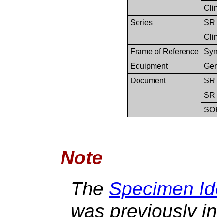
Clin
Series
SR 
Clin
Frame of Reference
Syn
Equipment
Gen
Document
SR 
SR 
SO
Note
The
Specimen Ide
was previously in