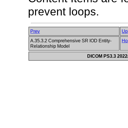
prevent loops.
Prev
Up
A.35.3.2 Comprehensive SR IOD Entity-
Ho
Relationship Model
DICOM PS3.3 2022a 