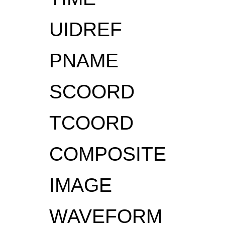
UIDREF
PNAME
SCOORD
TCOORD
COMPOSITE
IMAGE
WAVEFORM