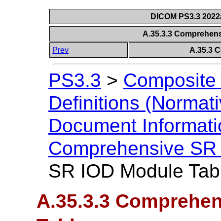
DICOM PS3.3 2022a 
A.35.3.3 Comprehen
Prev
A.35.3 
PS3.3
>
Composite 
Definitions (Normati
Document Informatio
Comprehensive SR
SR IOD Module Tab
A.35.3.3 Comprehen