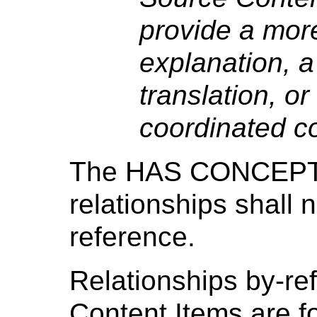
provide a more
explanation, a
translation, or
coordinated c
The HAS CONCEPT
relationships shall
reference.
Relationships by-re
Content Items are fo