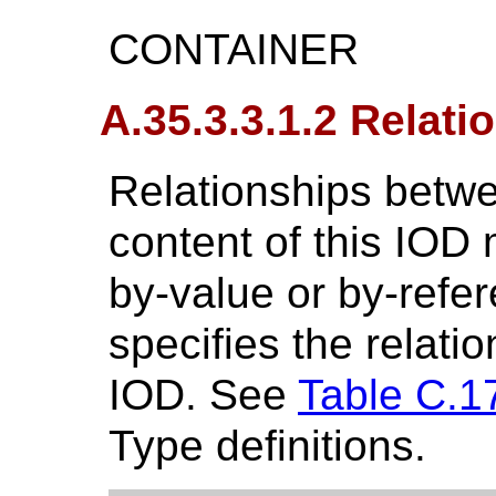
CONTAINER
A.35.3.3.1.2 Relati
Relationships betwe
content of this IOD
by-value or by-refe
specifies the relatio
IOD. See
Table C.1
Type definitions.