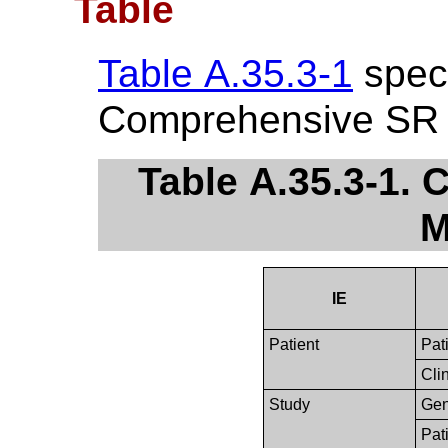
Table
Table A.35.3-1
speci
Comprehensive SR 
Table A.35.3-1.
M
IE
Patient
Pat
Clin
Study
Gen
Pat