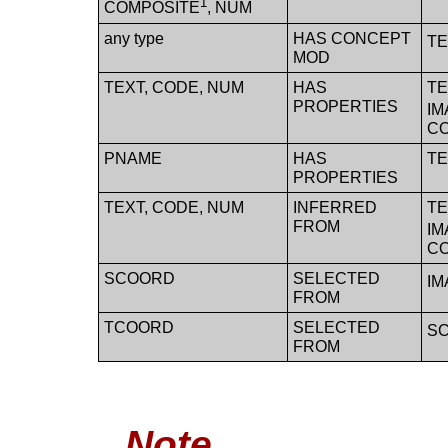
1
COMPOSITE
, NUM
any type
HAS CONCEPT
TE
MOD
TEXT, CODE, NUM
HAS
TE
PROPERTIES
IM
C
PNAME
HAS
TE
PROPERTIES
TEXT, CODE, NUM
INFERRED
TE
FROM
IM
C
SCOORD
SELECTED
IM
FROM
TCOORD
SELECTED
SC
FROM
Note