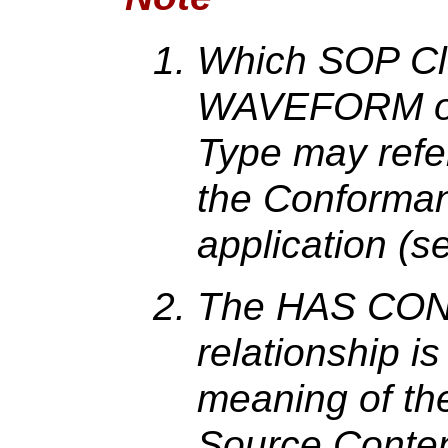
Which SOP Cl
WAVEFORM o
Type may refer
the Conforman
application (
The HAS CO
relationship i
meaning of th
Source Conten