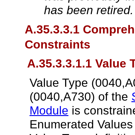
has been retired
A.35.3.3.1 Compreh
Constraints
A.35.3.3.1.1 Value 
Value Type (0040,A
(0040,A730) of the
Module
is constrain
Enumerated Values