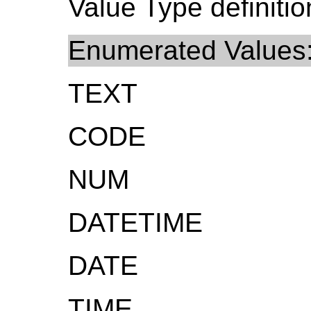
Value Type definitio
Enumerated Values
TEXT
CODE
NUM
DATETIME
DATE
TIME