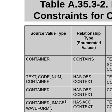
Table A.35.3-2.
Constraints for
Source Value Type
Relationship
Type
(Enumerated
Values)
CONTAINER
CONTAINS
TE
SC
CO
TEXT, CODE, NUM,
HAS OBS
TE
CONTAINER
CONTEXT
C
CONTAINER
HAS OBS
C
CONTEXT
1
HAS ACQ
TE
CONTAINER, IMAGE
,
CONTEXT
C
1
WAVEFORM
,