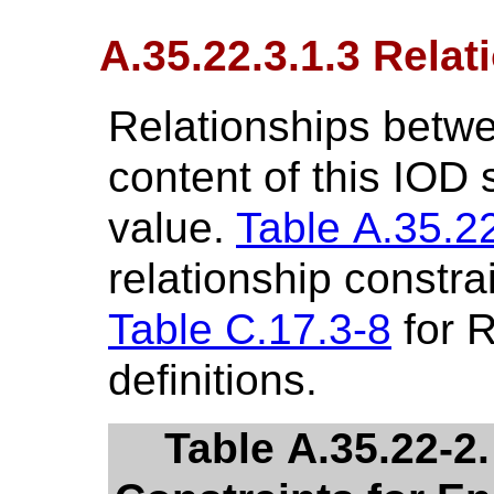
A.35.22.3.1.3 Relat
Relationships betwe
content of this IOD
value.
Table A.35.2
relationship constra
Table C.17.3-8
for R
definitions.
Table A.35.22-2