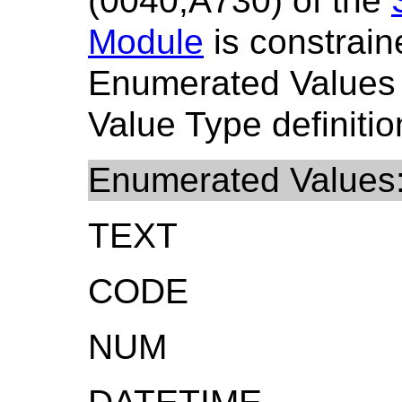
(0040,A730) of the
Module
is constrain
Enumerated Values
Value Type definitio
Enumerated Values
TEXT
CODE
NUM