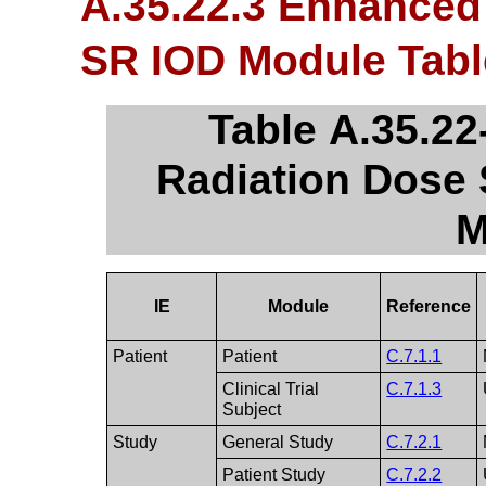
A.35.22.3 Enhanced
SR IOD Module Tabl
Table A.35.2
Radiation Dose 
M
IE
Module
Reference
Patient
Patient
C.7.1.1
Clinical Trial
C.7.1.3
Subject
Study
General Study
C.7.2.1
Patient Study
C.7.2.2