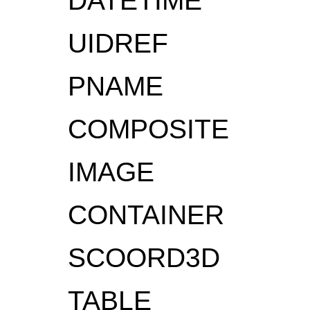
DATETIME
UIDREF
PNAME
COMPOSITE
IMAGE
CONTAINER
SCOORD3D
TABLE