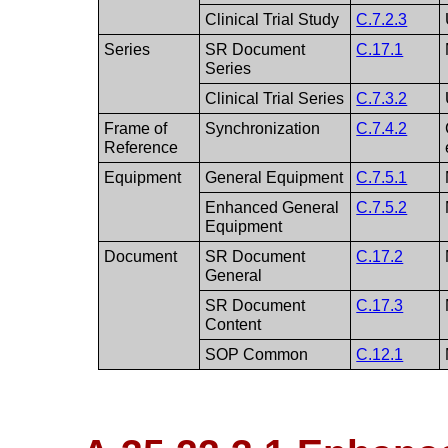
Clinical Trial Study
C.7.2.3
Series
SR Document
C.17.1
Series
Clinical Trial Series
C.7.3.2
Frame of
Synchronization
C.7.4.2
Reference
Equipment
General Equipment
C.7.5.1
Enhanced General
C.7.5.2
Equipment
Document
SR Document
C.17.2
General
SR Document
C.17.3
Content
SOP Common
C.12.1