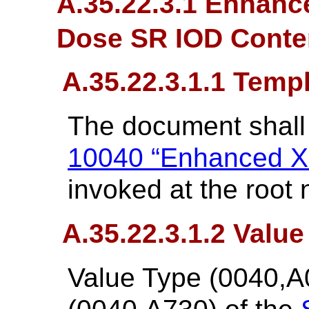
A.35.22.3.1 Enhanc
Dose SR IOD Conten
A.35.22.3.1.1 Temp
The document shall
10040 “Enhanced X
invoked at the root 
A.35.22.3.1.2 Value
Value Type (0040,A