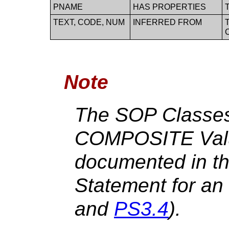
PNAME
HAS PROPERTIES
TEXT, CODE, NUM
INFERRED FROM
Note
The SOP Classes
COMPOSITE Valu
documented in t
Statement for an
and
PS3.4
).