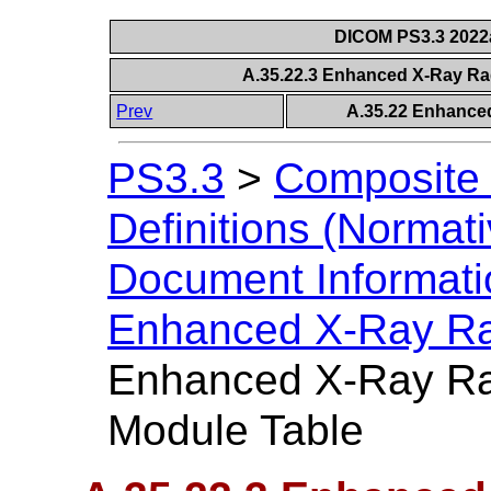
DICOM PS3.3 2022a 
A.35.22.3 Enhanced X-Ray Ra
Prev
A.35.22 Enhance
PS3.3
>
Composite 
Definitions (Normati
Document Informatio
Enhanced X-Ray Ra
Enhanced X-Ray Ra
Module Table