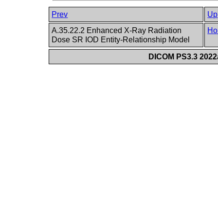
Prev
Up
A.35.22.2 Enhanced X-Ray Radiation
Ho
Dose SR IOD Entity-Relationship Model
DICOM PS3.3 2022a 