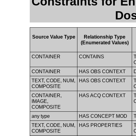
Constraints for E
Dos
Source Value Type
Relationship Type
(Enumerated Values)
CONTAINER
CONTAINS
CONTAINER
HAS OBS CONTEXT
TEXT, CODE, NUM,
HAS OBS CONTEXT
COMPOSITE
CONTAINER,
HAS ACQ CONTEXT
IMAGE,
COMPOSITE
any type
HAS CONCEPT MOD
TEXT, CODE, NUM,
HAS PROPERTIES
COMPOSITE